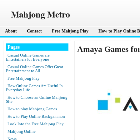
Mahjong Metro
About
Contact
Free Mahjong Play
How to Play Online
Pages
Amaya Games for
Casual Online Games are
Entertainers for Everyone
Casual Online Games Offer Great
Entertainment to All
Free Mahjong Play
How Online Games Are Useful In
Everyday Life
How to Choose an Online Mahjong
Site
How to play Mahjong Games
How to Play Online Backgammon
Look Into the Free Mahjong Play
Mahjong Online
News