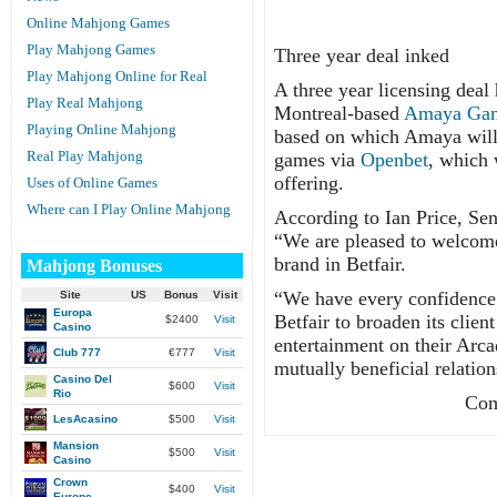
Online Mahjong Games
Play Mahjong Games
Three year deal inked
Play Mahjong Online for Real
A three year licensing deal
Play Real Mahjong
Montreal-based
Amaya Ga
Playing Online Mahjong
based on which Amaya will 
Real Play Mahjong
games via
Openbet
, which 
offering.
Uses of Online Games
Where can I Play Online Mahjong
According to Ian Price, Sen
“We are pleased to welcome
brand in Betfair.
Mahjong Bonuses
“We have every confidence 
Site
US
Bonus
Visit
Europa
Betfair to broaden its clien
$2400
Visit
Casino
entertainment on their Arca
Club 777
€777
Visit
mutually beneficial relation
Casino Del
$600
Visit
Rio
Com
LesAcasino
$500
Visit
Mansion
$500
Visit
Casino
Crown
$400
Visit
Europe