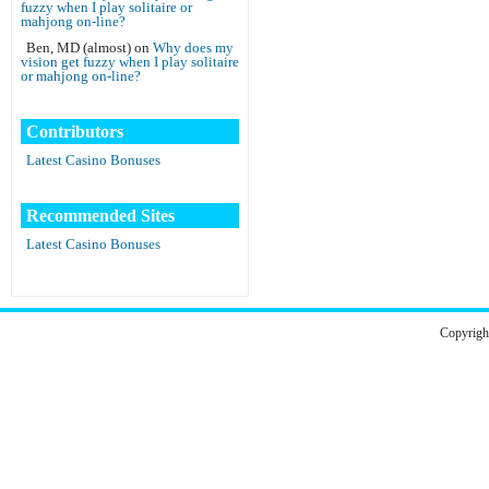
fuzzy when I play solitaire or
mahjong on-line?
Ben, MD (almost)
on
Why does my
vision get fuzzy when I play solitaire
or mahjong on-line?
Contributors
Latest Casino Bonuses
Recommended Sites
Latest Casino Bonuses
Copyrig