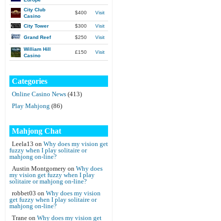
City Club
$400
Visit
Casino
City Tower
$300
Visit
Grand Reef
$250
Visit
William Hill
£150
Visit
Casino
Categories
Online Casino News
(413)
Play Mahjong
(86)
Mahjong Chat
Leela13
on
Why does my vision get
fuzzy when I play solitaire or
mahjong on-line?
Austin Montgomery
on
Why does
my vision get fuzzy when I play
solitaire or mahjong on-line?
robbet03
on
Why does my vision
get fuzzy when I play solitaire or
mahjong on-line?
Trane
on
Why does my vision get