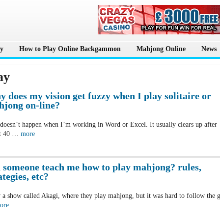
ay
How to Play Online Backgammon
Mahjong Online
News
ay
 does my vision get fuzzy when I play solitaire or
jong on-line?
 doesn’t happen when I’m working in Word or Excel. It usually clears up after
t 40 …
more
 someone teach me how to play mahjong? rules,
ategies, etc?
w a show called Akagi, where they play mahjong, but it was hard to follow the
ore