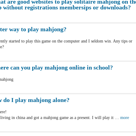
t are good websites to play solitaire mahjong on th
 without registrations membersips or downloads?
ter way to play mahjong?
ently started to play this game on the computer and I seldom win. Any tips or
ce?
re can you play mahjong online in school?
mahjong
 do I play mahjong alone?
ere!
living in china and got a mahjong game as a present. I will play it …
more