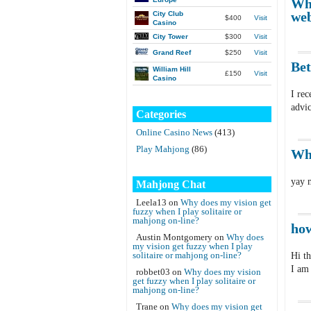
Wha
web
City Club
$400
Visit
Casino
City Tower
$300
Visit
Grand Reef
$250
Visit
Bet
William Hill
£150
Visit
Casino
I rec
advi
Categories
Online Casino News
(413)
Play Mahjong
(86)
Whe
yay 
Mahjong Chat
Leela13
on
Why does my vision get
fuzzy when I play solitaire or
mahjong on-line?
how
Austin Montgomery
on
Why does
my vision get fuzzy when I play
solitaire or mahjong on-line?
Hi th
I am 
robbet03
on
Why does my vision
get fuzzy when I play solitaire or
mahjong on-line?
Trane
on
Why does my vision get