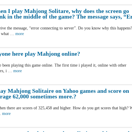
n I play Mahjong Solitare, why does the screen go
nk in the middle of the game? The message says, “E
ceive the message, “error connecting to server”. Do you know why this happens
, what …
more
one here play Mahjong online?
e been playing this game online. The first time i played it, online with other
ers, i …
more
lay Mahjong Solitaire on Yahoo games and score on
rage 62,000 sometimes more.?
then there are scores of 325,458 and higher. How do you get scores that high? 
…
more