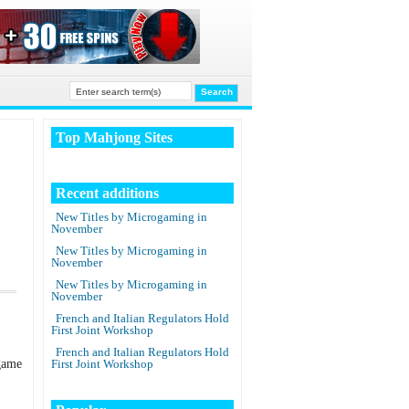
Top Mahjong Sites
Recent additions
New Titles by Microgaming in
November
New Titles by Microgaming in
November
New Titles by Microgaming in
November
French and Italian Regulators Hold
First Joint Workshop
French and Italian Regulators Hold
 game
First Joint Workshop