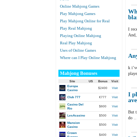
Online Mahjong Games
Whe
Play Mahjong Games
bla
Play Mahjong Online for Real
Play Real Mahjong
I re
And
Playing Online Mahjong
Real Play Mahjong
Uses of Online Games
Any
Where can I Play Online Mahjong
k i’v
Mahjong Bonuses
play
Site
US
Bonus
Visit
Europa
$2400
Visit
Casino
I p
Club 777
€777
Visit
ave
Casino Del
$600
Visit
Rio
But 
LesAcasino
$500
Visit
do 
Mansion
$500
Visit
Casino
Crown
$400
Visit
Europe