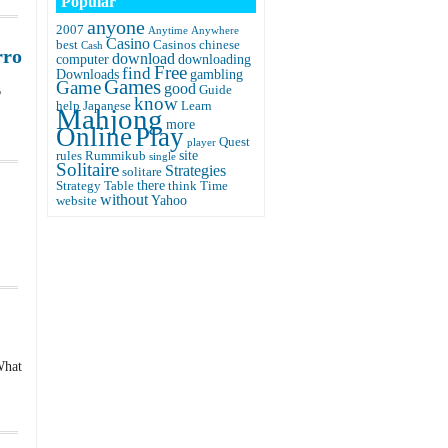
Popular
anyone
2007
Anytime
Anywhere
Casino
best
Casinos
chinese
Cash
rro
download
computer
downloading
Free
find
Downloads
gambling
Games
Game
good
Guide
?
know
help
Japanese
Learn
Mahjong
more
Online
Play
Quest
player
site
rules
Rummikub
single
Solitaire
Strategies
solitare
there
Strategy
Table
think
Time
without
Yahoo
website
What