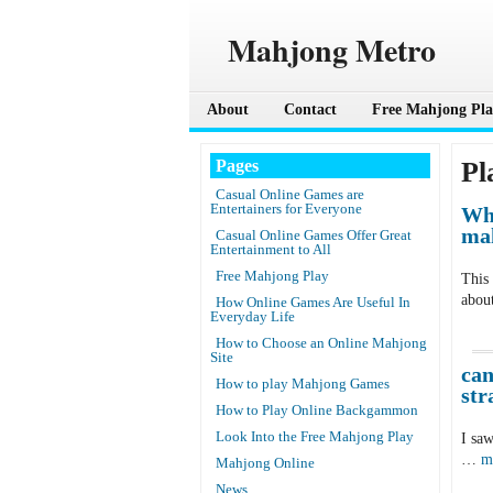
Mahjong Metro
About
Contact
Free Mahjong Pl
Pages
Pl
Casual Online Games are
Entertainers for Everyone
Why
mah
Casual Online Games Offer Great
Entertainment to All
Free Mahjong Play
This
abou
How Online Games Are Useful In
Everyday Life
How to Choose an Online Mahjong
Site
can
How to play Mahjong Games
str
How to Play Online Backgammon
Look Into the Free Mahjong Play
I sa
…
m
Mahjong Online
News