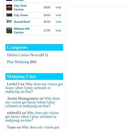
City Club
$400
Visit
Casino
City Tower
$300
Visit
Grand Reef
$250
Visit
William Hill
£150
Visit
Casino
Categories
Online Casino News
(413)
Play Mahjong
(86)
Mahjong Chat
Leela13
on
Why does my vision get
fuzzy when I play solitaire or
mahjong on-line?
Austin Montgomery
on
Why does
my vision get fuzzy when I play
solitaire or mahjong on-line?
robbet03
on
Why does my vision
get fuzzy when I play solitaire or
mahjong on-line?
Trane
on
Why does my vision get