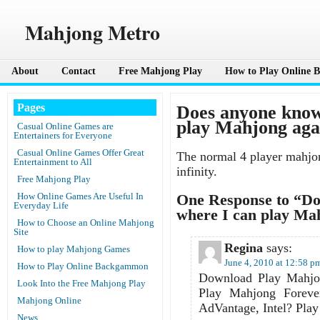
Mahjong Metro
About
Contact
Free Mahjong Play
How to Play Online
Pages
Does anyone know 
play Mahjong aga
Casual Online Games are
Entertainers for Everyone
Casual Online Games Offer Great
The normal 4 player mahjo
Entertainment to All
infinity.
Free Mahjong Play
How Online Games Are Useful In
One Response to “Doe
Everyday Life
where I can play Ma
How to Choose an Online Mahjong
Site
Regina
says:
How to play Mahjong Games
June 4, 2010 at 12:58 p
How to Play Online Backgammon
Download Play Mahjon
Look Into the Free Mahjong Play
Play Mahjong Foreve
Mahjong Online
AdVantage, Intel? P
News