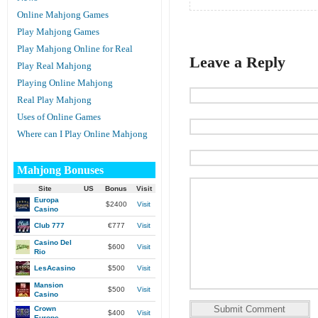
Online Mahjong Games
Play Mahjong Games
Play Mahjong Online for Real
Leave a Reply
Play Real Mahjong
Playing Online Mahjong
Real Play Mahjong
Uses of Online Games
Where can I Play Online Mahjong
Mahjong Bonuses
Site
US
Bonus
Visit
Europa
$2400
Visit
Casino
Club 777
€777
Visit
Casino Del
$600
Visit
Rio
LesAcasino
$500
Visit
Mansion
$500
Visit
Casino
Crown
$400
Visit
Europe