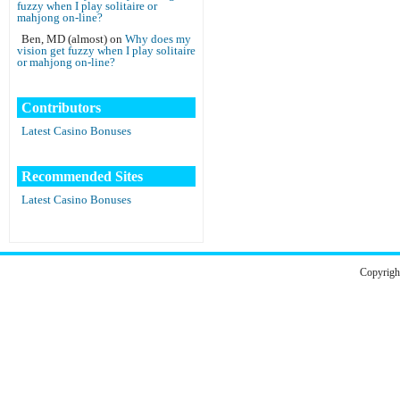
fuzzy when I play solitaire or
mahjong on-line?
Ben, MD (almost)
on
Why does my
vision get fuzzy when I play solitaire
or mahjong on-line?
Contributors
Latest Casino Bonuses
Recommended Sites
Latest Casino Bonuses
Copyrig