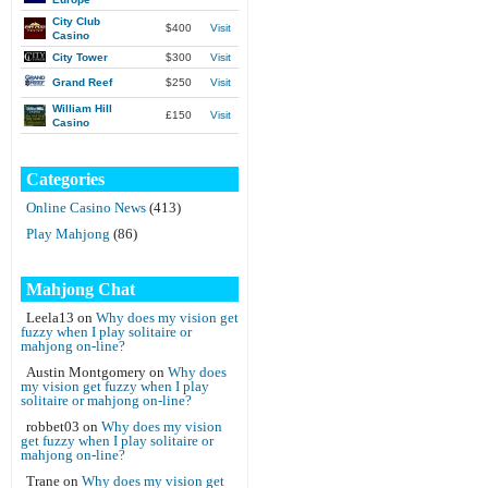
City Club
$400
Visit
Casino
City Tower
$300
Visit
Grand Reef
$250
Visit
William Hill
£150
Visit
Casino
Categories
Online Casino News
(413)
Play Mahjong
(86)
Mahjong Chat
Leela13
on
Why does my vision get
fuzzy when I play solitaire or
mahjong on-line?
Austin Montgomery
on
Why does
my vision get fuzzy when I play
solitaire or mahjong on-line?
robbet03
on
Why does my vision
get fuzzy when I play solitaire or
mahjong on-line?
Trane
on
Why does my vision get