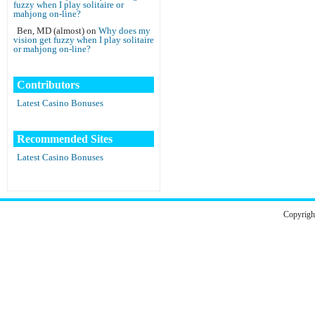
fuzzy when I play solitaire or
mahjong on-line?
Ben, MD (almost)
on
Why does my
vision get fuzzy when I play solitaire
or mahjong on-line?
Contributors
Latest Casino Bonuses
Recommended Sites
Latest Casino Bonuses
Copyrig