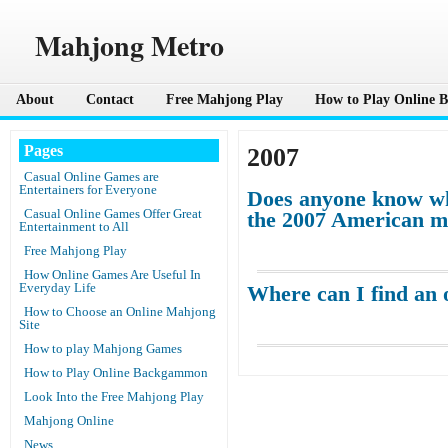
Mahjong Metro
About
Contact
Free Mahjong Play
How to Play Online
Pages
2007
Casual Online Games are
Entertainers for Everyone
Does anyone know whe
Casual Online Games Offer Great
the 2007 American m
Entertainment to All
Free Mahjong Play
How Online Games Are Useful In
Everyday Life
Where can I find an 
How to Choose an Online Mahjong
Site
How to play Mahjong Games
How to Play Online Backgammon
Look Into the Free Mahjong Play
Mahjong Online
News