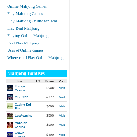
Online Mahjong Games
Play Mahjong Games
Play Mahjong Online for Real
Play Real Mahjong
Playing Online Mahjong
Real Play Mahjong
Uses of Online Games
Where can I Play Online Mahjong
Mahjong Bonuses
Site
US
Bonus
Visit
Europa
$2400
Visit
Casino
Club 777
€777
Visit
Casino Del
$600
Visit
Rio
LesAcasino
$500
Visit
Mansion
$500
Visit
Casino
Crown
$400
Visit
Europe