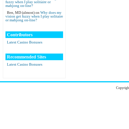
fuzzy when I play solitaire or
mahjong on-line?
Ben, MD (almost)
on
Why does my
vision get fuzzy when I play solitaire
or mahjong on-line?
Contributors
Latest Casino Bonuses
Recommended Sites
Latest Casino Bonuses
Copyrig