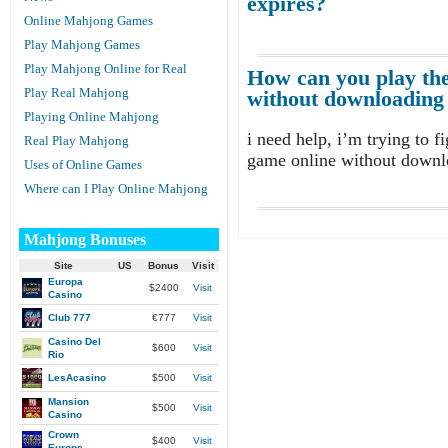
expires?
Online Mahjong Games
Play Mahjong Games
Play Mahjong Online for Real
How can you play th
Play Real Mahjong
without downloading 
Playing Online Mahjong
i need help, i’m trying to 
Real Play Mahjong
game online without down
Uses of Online Games
Where can I Play Online Mahjong
Mahjong Bonuses
Site
US
Bonus
Visit
Europa
$2400
Visit
Casino
Club 777
€777
Visit
Casino Del
$600
Visit
Rio
LesAcasino
$500
Visit
Mansion
$500
Visit
Casino
Crown
$400
Visit
Europe