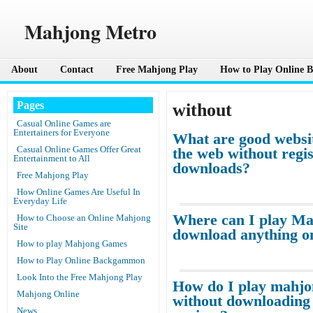
Mahjong Metro
About
Contact
Free Mahjong Play
How to Play Online
Pages
without
Casual Online Games are
Entertainers for Everyone
What are good websit
Casual Online Games Offer Great
the web without regi
Entertainment to All
downloads?
Free Mahjong Play
How Online Games Are Useful In
Everyday Life
Where can I play Mah
How to Choose an Online Mahjong
Site
download anything o
How to play Mahjong Games
How to Play Online Backgammon
Look Into the Free Mahjong Play
How do I play mahjon
Mahjong Online
without downloading
News