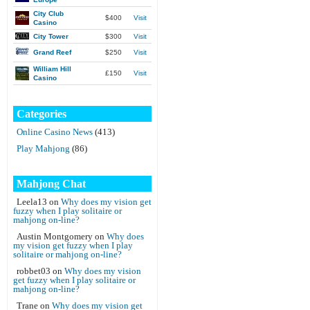
City Club
$400
Visit
Casino
City Tower
$300
Visit
Grand Reef
$250
Visit
William Hill
£150
Visit
Casino
Categories
Online Casino News
(413)
Play Mahjong
(86)
Mahjong Chat
Leela13
on
Why does my vision get
fuzzy when I play solitaire or
mahjong on-line?
Austin Montgomery
on
Why does
my vision get fuzzy when I play
solitaire or mahjong on-line?
robbet03
on
Why does my vision
get fuzzy when I play solitaire or
mahjong on-line?
Trane
on
Why does my vision get