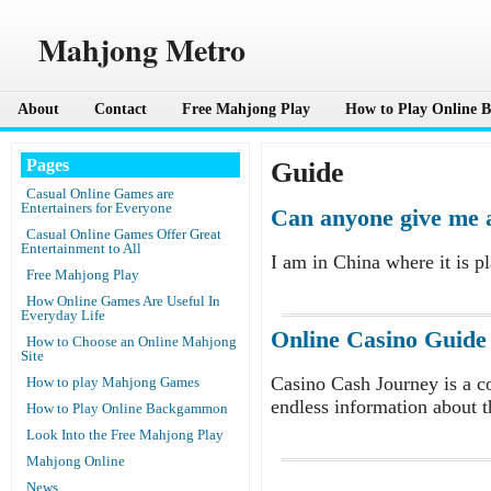
Mahjong Metro
About
Contact
Free Mahjong Play
How to Play Online
Pages
Guide
Casual Online Games are
Entertainers for Everyone
Can anyone give me a
Casual Online Games Offer Great
Entertainment to All
I am in China where it is p
Free Mahjong Play
How Online Games Are Useful In
Everyday Life
Online Casino Guide
How to Choose an Online Mahjong
Site
Casino Cash Journey is a c
How to play Mahjong Games
endless information about 
How to Play Online Backgammon
Look Into the Free Mahjong Play
Mahjong Online
News