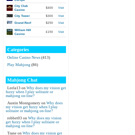
City Club
$400
Visit
Casino
City Tower
$300
Visit
Grand Reef
$250
Visit
William Hill
£150
Visit
Casino
Categories
Online Casino News
(413)
Play Mahjong
(86)
Mahjong Chat
Leela13
on
Why does my vision get
fuzzy when I play solitaire or
mahjong on-line?
Austin Montgomery
on
Why does
my vision get fuzzy when I play
solitaire or mahjong on-line?
robbet03
on
Why does my vision
get fuzzy when I play solitaire or
mahjong on-line?
Trane
on
Why does my vision get