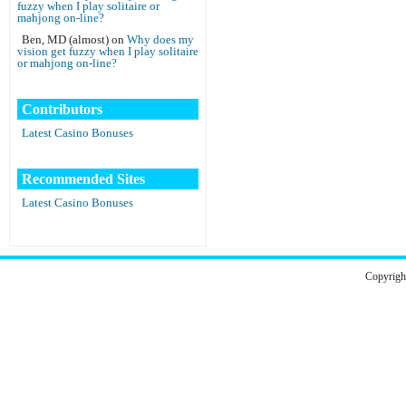
fuzzy when I play solitaire or
mahjong on-line?
Ben, MD (almost)
on
Why does my
vision get fuzzy when I play solitaire
or mahjong on-line?
Contributors
Latest Casino Bonuses
Recommended Sites
Latest Casino Bonuses
Copyrig