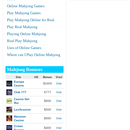
Online Mahjong Games
Play Mahjong Games
Play Mahjong Online for Real
Play Real Mahjong
Playing Online Mahjong
Real Play Mahjong
Uses of Online Games
Where can I Play Online Mahjong
Mahjong Bonuses
Site
US
Bonus
Visit
Europa
$2400
Visit
Casino
Club 777
€777
Visit
Casino Del
$600
Visit
Rio
LesAcasino
$500
Visit
Mansion
$500
Visit
Casino
Crown
$400
Visit
Europe