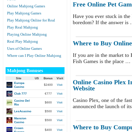
Free Online Pet Gam
Online Mahjong Games
Play Mahjong Games
Have you ever stuck in the
Play Mahjong Online for Real
boredom? If the answer is
Play Real Mahjong
Playing Online Mahjong
Real Play Mahjong
Where to Buy Onlin
Uses of Online Games
If you are in the market t
Where can I Play Online Mahjong
Fish Games is the place …
Mahjong Bonuses
Site
US
Bonus
Visit
Online Casino Plex 
Europa
$2400
Visit
Website
Casino
Club 777
€777
Visit
Casino Plex, one of the fas
Casino Del
$600
Visit
Rio
announced the launch of i
LesAcasino
$500
Visit
Mansion
$500
Visit
Casino
Where to Buy Compu
Crown
$400
Visit
Europe