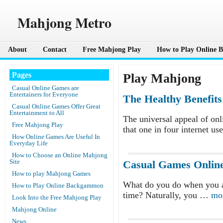
Mahjong Metro
About
Contact
Free Mahjong Play
How to Play Online
Pages
Play Mahjong
Casual Online Games are
Entertainers for Everyone
The Healthy Benefit
Casual Online Games Offer Great
Entertainment to All
The universal appeal of on
Free Mahjong Play
that one in four internet us
How Online Games Are Useful In
Everyday Life
How to Choose an Online Mahjong
Site
Casual Games Online
How to play Mahjong Games
What do you do when you a
How to Play Online Backgammon
time? Naturally, you …
mo
Look Into the Free Mahjong Play
Mahjong Online
News