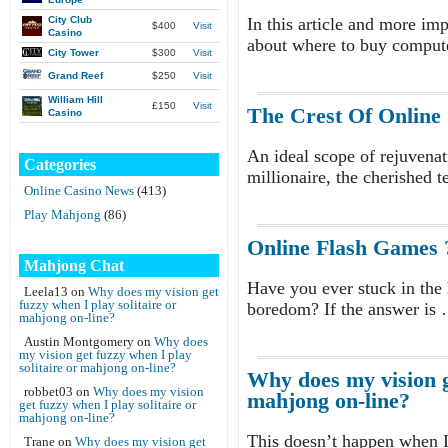
City Club
In this article and more imp
$400
Visit
Casino
about where to buy compu
City Tower
$300
Visit
Grand Reef
$250
Visit
William Hill
£150
Visit
The Crest Of Online
Casino
An ideal scope of rejuvena
Categories
millionaire, the cherished
Online Casino News
(413)
Play Mahjong
(86)
Online Flash Games 
Mahjong Chat
Have you ever stuck in the
Leela13
on
Why does my vision get
fuzzy when I play solitaire or
boredom? If the answer is
mahjong on-line?
Austin Montgomery
on
Why does
my vision get fuzzy when I play
solitaire or mahjong on-line?
Why does my vision ge
robbet03
on
Why does my vision
mahjong on-line?
get fuzzy when I play solitaire or
mahjong on-line?
This doesn’t happen when I
Trane
on
Why does my vision get