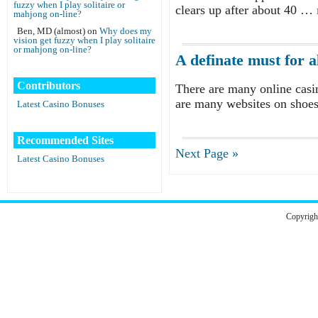
fuzzy when I play solitaire or
clears up after about 40 …
mahjong on-line?
Ben, MD (almost)
on
Why does my
vision get fuzzy when I play solitaire
or mahjong on-line?
A definate must for a
Contributors
There are many online casin
are many websites on sho
Latest Casino Bonuses
Recommended Sites
Next Page »
Latest Casino Bonuses
Copyrig