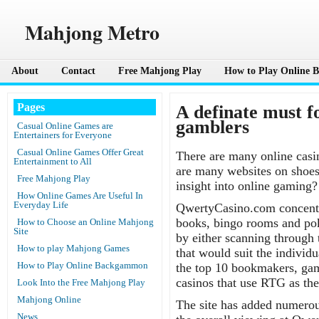
Mahjong Metro
About
Contact
Free Mahjong Play
How to Play Online
Pages
A definate must fo
gamblers
Casual Online Games are
Entertainers for Everyone
Casual Online Games Offer Great
There are many online casin
Entertainment to All
are many websites on shoes
Free Mahjong Play
insight into online gaming?
How Online Games Are Useful In
Everyday Life
QwertyCasino.com concentra
books, bingo rooms and poke
How to Choose an Online Mahjong
Site
by either scanning through 
How to play Mahjong Games
that would suit the individ
How to Play Online Backgammon
the top 10 bookmakers, gam
casinos that use RTG as the
Look Into the Free Mahjong Play
Mahjong Online
The site has added numerou
News