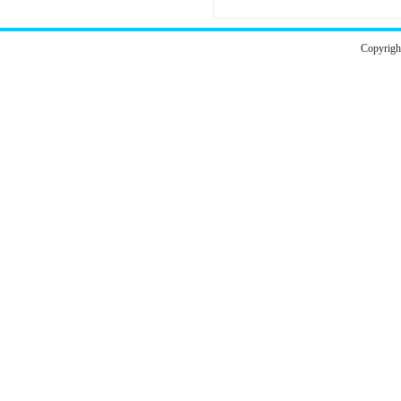
Copyrig