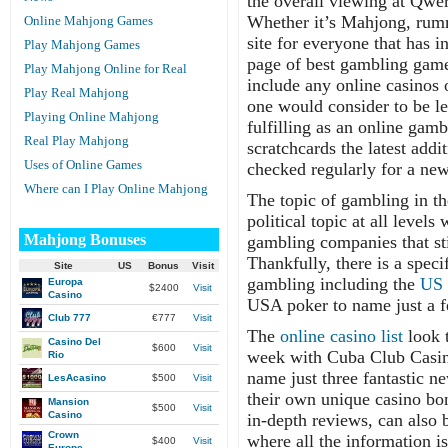
the overall viewing at Qwe
Whether it’s Mahjong, rumm
Online Mahjong Games
site for everyone that has i
Play Mahjong Games
page of best gambling games
Play Mahjong Online for Real
include any online casinos
Play Real Mahjong
one would consider to be le
Playing Online Mahjong
fulfilling as an online ga
Real Play Mahjong
scratchcards the latest add
Uses of Online Games
checked regularly for a ne
Where can I Play Online Mahjong
The topic of gambling in th
political topic at all levels
Mahjong Bonuses
gambling companies that sti
Thankfully, there is a speci
Site
US
Bonus
Visit
gambling including the
US 
Europa
$2400
Visit
Casino
USA poker to name just a f
Club 777
€777
Visit
The
online casino list
look 
Casino Del
$600
Visit
week with Cuba Club Casin
Rio
name just three fantastic n
LesAcasino
$500
Visit
their own unique casino bon
Mansion
$500
Visit
Casino
in-depth reviews, can also
Crown
where all the information is
$400
Visit
Europe