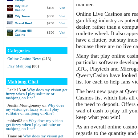
manner.
City Club
$400
Visit
Casino
Online Live Casinos are rea
City Tower
$300
Visit
gambling industry as potentia
Grand Reef
$250
Visit
dealer, rather than a compu
William Hill
roulette wheel. It also app
£150
Visit
Casino
have a flutter, but stay ind
becuase there are no live ca
Categories
Many that play online casin
Online Casino News
(413)
particular software develop
Play Mahjong
(86)
RTG, Playtech and Microga
QwertyCasino have looked 
list for each to help fans v
Mahjong Chat
Leela13
on
Why does my vision get
The best new page at Qwert
fuzzy when I play solitaire or
Casinos list which lists all 
mahjong on-line?
the need to deposit. Offers 
Austin Montgomery
on
Why does
my vision get fuzzy when I play
wad of cash to play till you
solitaire or mahjong on-line?
keep what you win!
robbet03
on
Why does my vision
get fuzzy when I play solitaire or
As an overall online casino 
mahjong on-line?
regards to the quantity and 
Trane
on
Why does my vision get