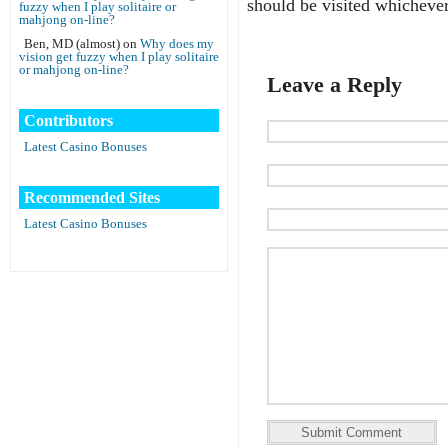
should be visited whichever
fuzzy when I play solitaire or
mahjong on-line?
Ben, MD (almost)
on
Why does my
vision get fuzzy when I play solitaire
or mahjong on-line?
Leave a Reply
Contributors
Latest Casino Bonuses
Recommended Sites
Latest Casino Bonuses