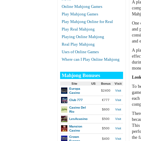
A pla
Online Mahjong Games
compe
Play Mahjong Games
Mahj
Play Mahjong Online for Real
One o
Play Real Mahjong
and p
consi
Playing Online Mahjong
and 
Real Play Mahjong
A pl
Uses of Online Games
effec
Where can I Play Online Mahjong
durin
money
Mahjong Bonuses
Look
Site
US
Bonus
Visit
To be
Europa
$2400
Visit
game
Casino
each 
Club 777
€777
Visit
comp
Casino Del
$600
Visit
Rio
There
LesAcasino
$500
Visit
becau
This 
Mansion
$500
Visit
Casino
perfo
Crown
the f
$400
Visit
Europe