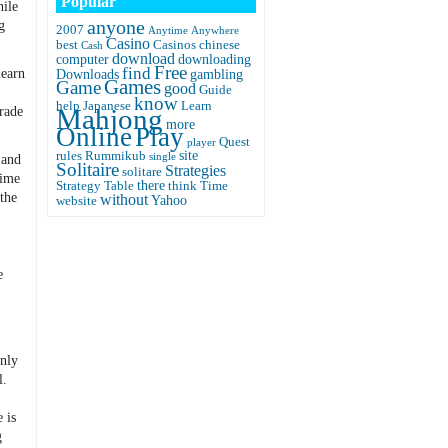
Popular
hile
anyone
g
2007
Anytime
Anywhere
Casino
best
Casinos
chinese
Cash
download
computer
downloading
Free
find
learn
Downloads
gambling
Games
Game
good
Guide
know
help
Japanese
Learn
Mahjong
trade
more
Online
Play
Quest
player
site
rules
Rummikub
single
 and
Solitaire
Strategies
solitare
time
there
Strategy
Table
think
Time
 the
without
Yahoo
website
e
inly
l.
 is
g