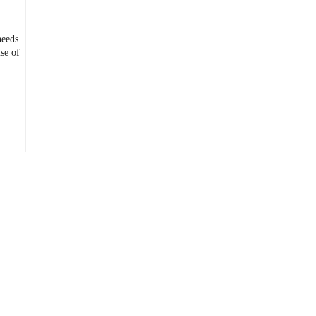
needs
use of