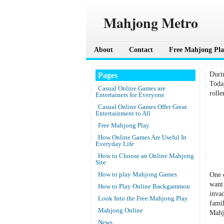
Mahjong Metro
About
Contact
Free Mahjong Pl
Durin
Pages
Toda
Casual Online Games are
rolle
Entertainers for Everyone
Casual Online Games Offer Great
Entertainment to All
Free Mahjong Play
How Online Games Are Useful In
Everyday Life
How to Choose an Online Mahjong
Site
How to play Mahjong Games
One 
want 
How to Play Online Backgammon
inva
Look Into the Free Mahjong Play
famil
Mahjong Online
Mahj
News