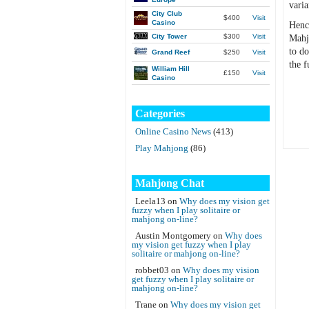
varia
City Club
$400
Visit
Casino
Hence
City Tower
$300
Visit
Mahj
to do
Grand Reef
$250
Visit
the f
William Hill
£150
Visit
Casino
Categories
Online Casino News
(413)
Play Mahjong
(86)
Mahjong Chat
Leela13
on
Why does my vision get
fuzzy when I play solitaire or
mahjong on-line?
Austin Montgomery
on
Why does
my vision get fuzzy when I play
solitaire or mahjong on-line?
robbet03
on
Why does my vision
get fuzzy when I play solitaire or
mahjong on-line?
Trane
on
Why does my vision get