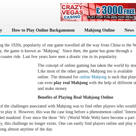
ay
How to Play Online Backgammon
Mahjong Online
News
g the 1920s, popularity of one game travelled all the way from China to the W
y, the game is known as ‘Mahjong’. Since then, the game has gone through a
rcoaster ride. Last few years have seen a drastic rise in its popularity.
The concept of online gaming has taken the world by st
Like most of the other games, Mahjong too is available
online. The demand for
online Mahjong
is such that play
can even
play real Mahjong
with the help of different si
and make money.
Benefits of Playing Real Mahjong Online
of the challenges associated with Mahjong was to find other players who would
to play it. However, this was the case long before a phenomenon called ‘Intern
ded mankind. Ever since the three ‘Ws’ (World Wide Web) have become a part 
y, this challenge no longer exists. One can easily find players online and play r
ong almost anytime of the day.