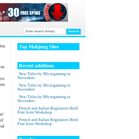
est.
Top Mahjong Sites
Recent additions
orm.
New Titles by Microgaming in
November
ers
tes
New Titles by Microgaming in
November
New Titles by Microgaming in
November
French and Italian Regulators Hold
First Joint Workshop
et’
French and Italian Regulators Hold
of
First Joint Workshop
eal