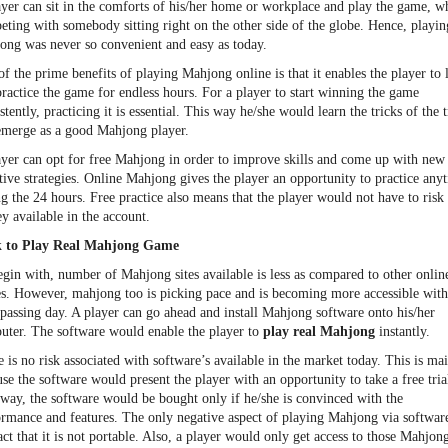
yer can sit in the comforts of his/her home or workplace and play the game, w
ting with somebody sitting right on the other side of the globe. Hence, playin
ong was never so convenient and easy as today.
f the prime benefits of playing Mahjong online is that it enables the player to 
ractice the game for endless hours. For a player to start winning the game
stently, practicing it is essential. This way he/she would learn the tricks of the 
emerge as a good Mahjong player.
ayer can opt for free Mahjong in order to improve skills and come up with new
tive strategies. Online Mahjong gives the player an opportunity to practice any
g the 24 hours. Free practice also means that the player would not have to risk
 available in the account.
 to Play Real Mahjong Game
gin with, number of Mahjong sites available is less as compared to other onlin
s. However, mahjong too is picking pace and is becoming more accessible with
passing day. A player can go ahead and install Mahjong software onto his/her
uter. The software would enable the player to
play real Mahjong
instantly.
 is no risk associated with software’s available in the market today. This is ma
se the software would present the player with an opportunity to take a free tria
way, the software would be bought only if he/she is convinced with the
rmance and features. The only negative aspect of playing Mahjong via software
act that it is not portable. Also, a player would only get access to those Mahjon