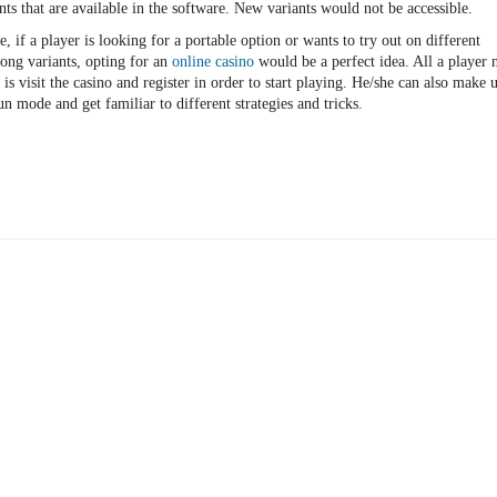
nts that are available in the software. New variants would not be accessible.
, if a player is looking for a portable option or wants to try out on different
ong variants, opting for an
online casino
would be a perfect idea. All a player 
 is visit the casino and register in order to start playing. He/she can also make 
un mode and get familiar to different strategies and tricks.