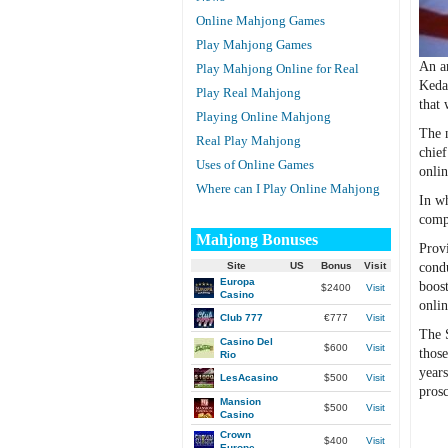
Online Mahjong Games
Play Mahjong Games
An an
Play Mahjong Online for Real
Kedah
Play Real Mahjong
that 
Playing Online Mahjong
The n
Real Play Mahjong
chie
Uses of Online Games
onli
Where can I Play Online Mahjong
In w
compu
Mahjong Bonuses
Prov
Site
US
Bonus
Visit
condu
Europa
boost
$2400
Visit
Casino
onli
Club 777
€777
Visit
The 
Casino Del
$600
Visit
thos
Rio
years
LesAcasino
$500
Visit
prosc
Mansion
$500
Visit
Casino
Crown
$400
Visit
Europe