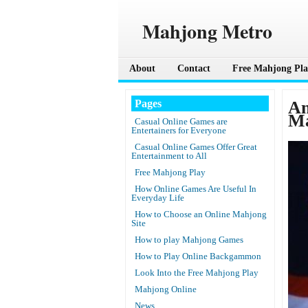
Mahjong Metro
About
Contact
Free Mahjong Pl
Pages
An
Ma
Casual Online Games are
Entertainers for Everyone
Casual Online Games Offer Great
Entertainment to All
Free Mahjong Play
How Online Games Are Useful In
Everyday Life
How to Choose an Online Mahjong
Site
How to play Mahjong Games
How to Play Online Backgammon
Look Into the Free Mahjong Play
Mahjong Online
News