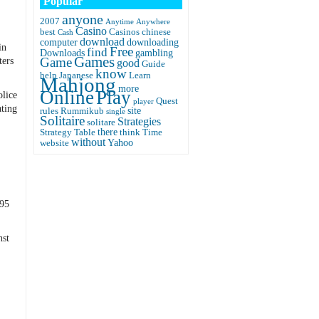
Popular
anyone
2007
Anytime
Anywhere
Casino
best
Casinos
chinese
Cash
download
computer
downloading
in
Free
find
Downloads
gambling
Games
Game
ters
good
Guide
know
help
Japanese
Learn
Mahjong
more
Online
Play
olice
Quest
player
ating
site
rules
Rummikub
single
Solitaire
Strategies
solitare
there
Strategy
Table
think
Time
without
Yahoo
website
195
nst