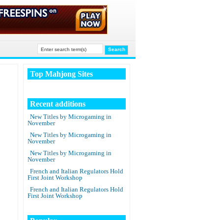
Top Mahjong Sites
Recent additions
New Titles by Microgaming in
November
New Titles by Microgaming in
November
New Titles by Microgaming in
November
French and Italian Regulators Hold
First Joint Workshop
French and Italian Regulators Hold
First Joint Workshop