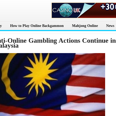
ay
How to Play Online Backgammon
Mahjong Online
News
ti-Online Gambling Actions Continue in
laysia