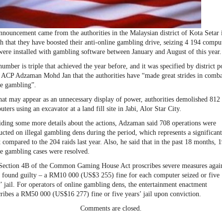
nouncement came from the authorities in the Malaysian district of Kota Setar 
 that they have boosted their anti-online gambling drive, seizing 4 194 compu
were installed with gambling software between January and August of this year.
umber is triple that achieved the year before, and it was specified by district p
f ACP Adzaman Mohd Jan that the authorities have “made great strides in comb
ne gambling”.
hat may appear as an unnecessary display of power, authorities demolished 812
ters using an excavator at a land fill site in Jabi, Alor Star City.
iding some more details about the actions, Adzaman said 708 operations were
cted on illegal gambling dens during the period, which represents a significant
 compared to the 204 raids last year. Also, he said that in the past 18 months, 
ne gambling cases were resolved.
Section 4B of the Common Gaming House Act proscribes severe measures agai
e found guilty – a RM10 000 (US$3 255) fine for each computer seized or five
’ jail. For operators of online gambling dens, the entertainment enactment
ribes a RM50 000 (US$16 277) fine or five years’ jail upon conviction.
Comments are closed.