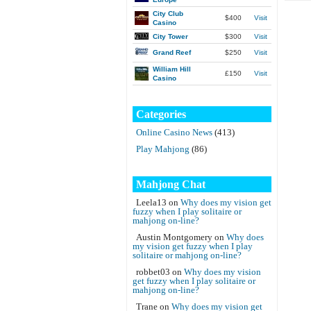
City Club
$400
Visit
Casino
City Tower
$300
Visit
Grand Reef
$250
Visit
William Hill
£150
Visit
Casino
Categories
Online Casino News
(413)
Play Mahjong
(86)
Mahjong Chat
Leela13
on
Why does my vision get
fuzzy when I play solitaire or
mahjong on-line?
Austin Montgomery
on
Why does
my vision get fuzzy when I play
solitaire or mahjong on-line?
robbet03
on
Why does my vision
get fuzzy when I play solitaire or
mahjong on-line?
Trane
on
Why does my vision get