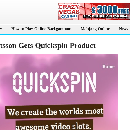
ay
How to Play Online Backgammon
Mahjong Online
News
tsson Gets Quickspin Product