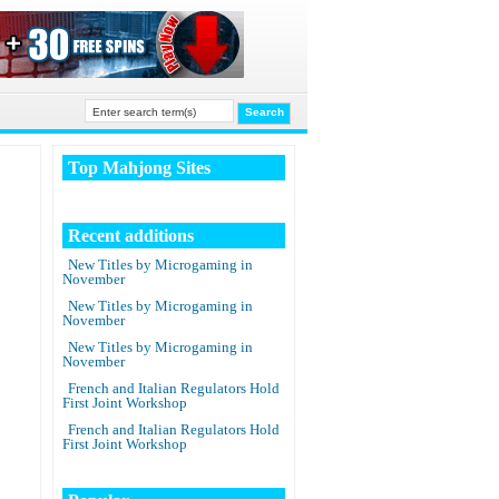
Top Mahjong Sites
Recent additions
New Titles by Microgaming in
November
New Titles by Microgaming in
November
New Titles by Microgaming in
November
French and Italian Regulators Hold
First Joint Workshop
French and Italian Regulators Hold
First Joint Workshop