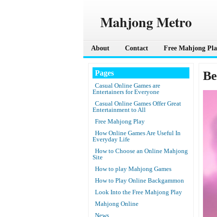
Mahjong Metro
About
Contact
Free Mahjong Pl
Pages
Be
Casual Online Games are
Entertainers for Everyone
Casual Online Games Offer Great
Entertainment to All
Free Mahjong Play
How Online Games Are Useful In
Everyday Life
How to Choose an Online Mahjong
Site
How to play Mahjong Games
How to Play Online Backgammon
Look Into the Free Mahjong Play
Mahjong Online
News