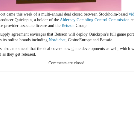
port came this week of a multi-annual deal closed between Stockholm-based
vi
roducer Quickspin, a holder of the
Alderney Gambling Control Commission
co
ce provider associate license and the
Betsson
Group.
upply agreement envisages that Betsson will deploy Quickspin’s full game port
s its online brands including
Nordicbet
, CasinoEurope and Betsafe.
as also announced that the deal covers new game developments as well, which w
 as they get released.
Comments are closed.