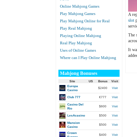
Online Mahjong Games
Play Mahjong Games
A re
slot
p
Play Mahjong Online for Real
servi
Play Real Mahjong
The s
Playing Online Mahjong
acros
Real Play Mahjong
It w
Uses of Online Games
added
Where can I Play Online Mahjong
Mahjong Bonuses
Site
US
Bonus
Visit
Europa
$2400
Visit
Casino
Club 777
€777
Visit
Casino Del
$600
Visit
Rio
LesAcasino
$500
Visit
Mansion
$500
Visit
Casino
Crown
$400
Visit
Europe