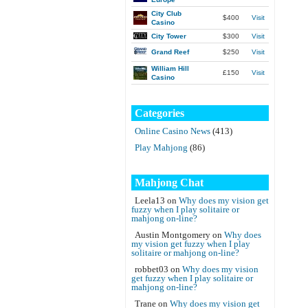
City Club
$400
Visit
Casino
City Tower
$300
Visit
Grand Reef
$250
Visit
William Hill
£150
Visit
Casino
Categories
Online Casino News
(413)
Play Mahjong
(86)
Mahjong Chat
Leela13
on
Why does my vision get
fuzzy when I play solitaire or
mahjong on-line?
Austin Montgomery
on
Why does
my vision get fuzzy when I play
solitaire or mahjong on-line?
robbet03
on
Why does my vision
get fuzzy when I play solitaire or
mahjong on-line?
Trane
on
Why does my vision get