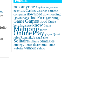
Popular
anyone
2007
Anytime
Anywhere
Casino
best
Casinos
chinese
deo
Cash
download
computer
downloading
re
Free
find
Downloads
gambling
Games
Game
good
Guide
know
help
Japanese
Learn
Mahjong
folio
more
Online
Play
Quest
player
site
rules
Rummikub
single
ill
Solitaire
Strategies
solitare
there
Strategy
Table
think
Time
without
Yahoo
website