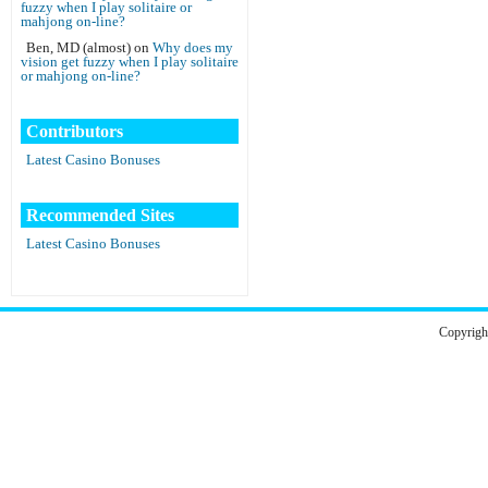
fuzzy when I play solitaire or
mahjong on-line?
Ben, MD (almost)
on
Why does my
vision get fuzzy when I play solitaire
or mahjong on-line?
Contributors
Latest Casino Bonuses
Recommended Sites
Latest Casino Bonuses
Copyrig