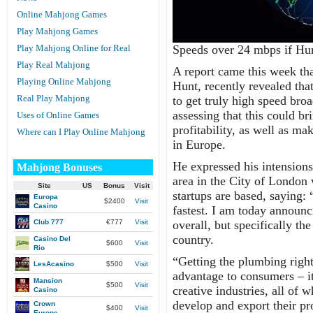
Online Mahjong Games
Play Mahjong Games
Play Mahjong Online for Real
Speeds over 24 mbps if Hun
Play Real Mahjong
A report came this week tha
Playing Online Mahjong
Hunt, recently revealed tha
Real Play Mahjong
to get truly high speed br
assessing that this could br
Uses of Online Games
profitability, as well as mak
Where can I Play Online Mahjong
in Europe.
He expressed his intensions
Mahjong Bonuses
area in the City of London
Site
US
Bonus
Visit
startups are based, saying: 
Europa
$2400
Visit
Casino
fastest. I am today announc
Club 777
€777
Visit
overall, but specifically t
country.
Casino Del
$600
Visit
Rio
“Getting the plumbing right
LesAcasino
$500
Visit
advantage to consumers – it 
Mansion
$500
Visit
creative industries, all of
Casino
develop and export their pro
Crown
$400
Visit
Europe