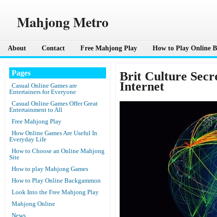
Mahjong Metro
About
Contact
Free Mahjong Play
How to Play Online
Pages
Brit Culture Secr
Internet
Casual Online Games are
Entertainers for Everyone
Casual Online Games Offer Great
Entertainment to All
Free Mahjong Play
How Online Games Are Useful In
Everyday Life
How to Choose an Online Mahjong
Site
How to play Mahjong Games
How to Play Online Backgammon
Look Into the Free Mahjong Play
Mahjong Online
News