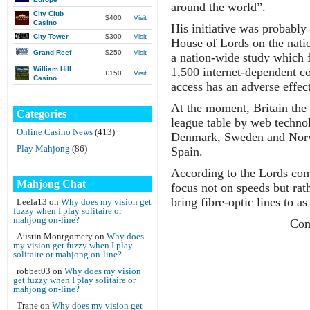
around the world”.
City Club
$400
Visit
Casino
His initiative was probably 
City Tower
$300
Visit
House of Lords on the natio
Grand Reef
$250
Visit
a nation-wide study which f
William Hill
1,500 internet-dependent co
£150
Visit
Casino
access has an adverse effect
At the moment, Britain the 
Categories
league table by web techn
Online Casino News
(413)
Denmark, Sweden and Norwa
Play Mahjong
(86)
Spain.
According to the Lords co
Mahjong Chat
focus not on speeds but rat
bring fibre-optic lines to 
Leela13
on
Why does my vision get
fuzzy when I play solitaire or
mahjong on-line?
Com
Austin Montgomery
on
Why does
my vision get fuzzy when I play
solitaire or mahjong on-line?
robbet03
on
Why does my vision
get fuzzy when I play solitaire or
mahjong on-line?
Trane
on
Why does my vision get