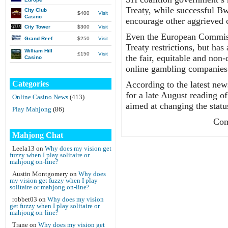
Treaty, while successful B
City Club
$400
Visit
Casino
encourage other aggrieved 
City Tower
$300
Visit
Even the European Commiss
Grand Reef
$250
Visit
Treaty restrictions, but ha
William Hill
£150
Visit
the fair, equitable and non-
Casino
online gambling companies
Categories
According to the latest new
for a late August reading of
Online Casino News
(413)
aimed at changing the statu
Play Mahjong
(86)
Com
Mahjong Chat
Leela13
on
Why does my vision get
fuzzy when I play solitaire or
mahjong on-line?
Austin Montgomery
on
Why does
my vision get fuzzy when I play
solitaire or mahjong on-line?
robbet03
on
Why does my vision
get fuzzy when I play solitaire or
mahjong on-line?
Trane
on
Why does my vision get