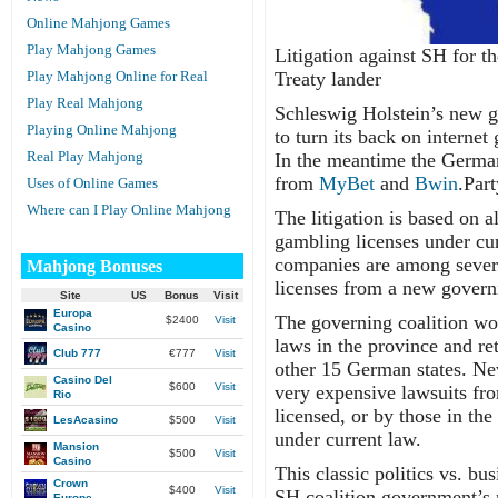
Online Mahjong Games
Play Mahjong Games
Litigation against SH for 
Play Mahjong Online for Real
Treaty lander
Play Real Mahjong
Schleswig Holstein’s new 
Playing Online Mahjong
to turn its back on interne
Real Play Mahjong
In the meantime the German
from
MyBet
and
Bwin
.Part
Uses of Online Games
Where can I Play Online Mahjong
The litigation is based on a
gambling licenses under cur
companies are among severa
Mahjong Bonuses
licenses from a new govern
Site
US
Bonus
Visit
Europa
The governing coalition woul
$2400
Visit
Casino
laws in the province and re
Club 777
€777
Visit
other 15 German states. Nev
Casino Del
$600
Visit
very expensive lawsuits fr
Rio
licensed, or by those in th
LesAcasino
$500
Visit
under current law.
Mansion
$500
Visit
Casino
This classic politics vs. b
Crown
$400
Visit
SH coalition government’s re
Europe