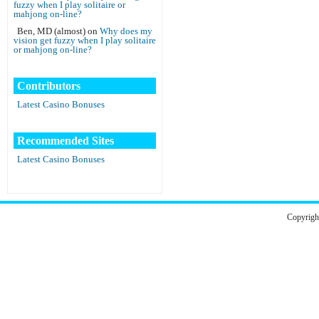
fuzzy when I play solitaire or
mahjong on-line?
Ben, MD (almost)
on
Why does my
vision get fuzzy when I play solitaire
or mahjong on-line?
Contributors
Latest Casino Bonuses
Recommended Sites
Latest Casino Bonuses
Copyrig