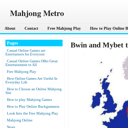
Mahjong Metro
About
Contact
Free Mahjong Play
How to Play Online
Pages
Bwin and Mybet t
Casual Online Games are
Entertainers for Everyone
Casual Online Games Offer Great
Entertainment to All
Free Mahjong Play
How Online Games Are Useful In
Everyday Life
How to Choose an Online Mahjong
Site
How to play Mahjong Games
How to Play Online Backgammon
Look Into the Free Mahjong Play
Mahjong Online
News