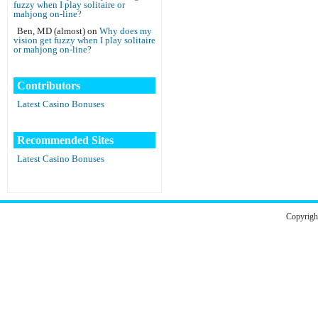
fuzzy when I play solitaire or
mahjong on-line?
Ben, MD (almost)
on
Why does my
vision get fuzzy when I play solitaire
or mahjong on-line?
Contributors
Latest Casino Bonuses
Recommended Sites
Latest Casino Bonuses
Copyrig