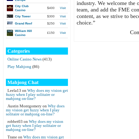
industry. We welcome the o
City Club
$400
Visit
team, and add the FME conte
Casino
content, as we strive to be
City Tower
$300
Visit
choice.”
Grand Reef
$250
Visit
William Hill
Com
£150
Visit
Casino
Categories
Online Casino News
(413)
Play Mahjong
(86)
Mahjong Chat
Leela13
on
Why does my vision get
fuzzy when I play solitaire or
mahjong on-line?
Austin Montgomery
on
Why does
my vision get fuzzy when I play
solitaire or mahjong on-line?
robbet03
on
Why does my vision
get fuzzy when I play solitaire or
mahjong on-line?
Trane
on
Why does my vision get