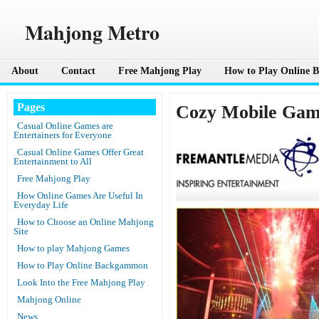
Mahjong Metro
About
Contact
Free Mahjong Play
How to Play Online
Pages
Cozy Mobile Gam
Casual Online Games are
Entertainers for Everyone
Casual Online Games Offer Great
Entertainment to All
Free Mahjong Play
How Online Games Are Useful In
Everyday Life
How to Choose an Online Mahjong
Site
How to play Mahjong Games
How to Play Online Backgammon
Look Into the Free Mahjong Play
Mahjong Online
News