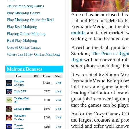
Online Mahjong Games
Play Mahjong Games
A deal has been closed th
Play Mahjong Online for Real
Ltd and FremantleMedia Ent
FremantleMedia, on the dev
Play Real Mahjong
mobile
and tablet market, w
Playing Online Mahjong
seeking to take branded con
Real Play Mahjong
Based on the deal, popular
Uses of Online Games
Stardom,
The Price is Righ
Where can I Play Online Mahjong
Right
will be converted int
smart phones including iPh
Mahjong Bonuses
It was stated by Simon Mu
Site
US
Bonus
Visit
FremantleMedia Enterprises:
Europa
$2400
Visit
Casino
initiatives and game launch
Club 777
€777
Visit
leading distributor of bra
great job in converting the
Casino Del
$600
Visit
Rio
that the games can be playe
LesAcasino
$500
Visit
As for the Cozy Games CO
Mansion
$500
Visit
the largest creators and pr
Casino
world and offer well know
Crown
$400
Visit
Europe