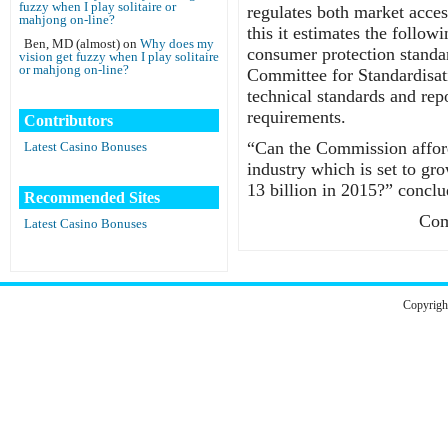
fuzzy when I play solitaire or
regulates both market acces
mahjong on-line?
this it estimates the follo
Ben, MD (almost)
on
Why does my
consumer protection standa
vision get fuzzy when I play solitaire
or mahjong on-line?
Committee for Standardisa
technical standards and rep
requirements.
Contributors
“Can the Commission afford
Latest Casino Bonuses
industry which is set to gr
13 billion in 2015?” concl
Recommended Sites
Com
Latest Casino Bonuses
Copyrig