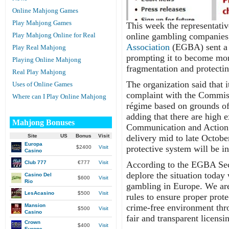
Online Mahjong Games
Play Mahjong Games
This week the representati
Play Mahjong Online for Real
online gambling companies
Association
(EGBA) sent a 
Play Real Mahjong
prompting it to become mor
Playing Online Mahjong
fragmentation and protecti
Real Play Mahjong
The organization said that 
Uses of Online Games
complaint with the Commis
Where can I Play Online Mahjong
régime based on grounds of 
adding that there are high
Mahjong Bonuses
Communication and Action 
Site
US
Bonus
Visit
delivery mid to late Octobe
Europa
protective system will be i
$2400
Visit
Casino
Club 777
€777
Visit
According to the EGBA Sec
deplore the situation toda
Casino Del
$600
Visit
Rio
gambling in Europe. We are
LesAcasino
$500
Visit
rules to ensure proper prot
Mansion
crime-free environment thr
$500
Visit
Casino
fair and transparent licens
Crown
$400
Visit
Europe