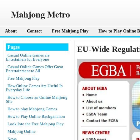
Mahjong Metro
About
Contact
Free Mahjong Play
How to Play Online
Pages
EU-Wide Regulat
Casual Online Games are
Entertainers for Everyone
Casual Online Games Offer Great
Entertainment to All
Free Mahjong Play
How Online Games Are Useful In
Everyday Life
How to Choose an Online Mahjong
Site
How to play Mahjong Games
How to Play Online Backgammon
Look Into the Free Mahjong Play
Mahjong Online
News