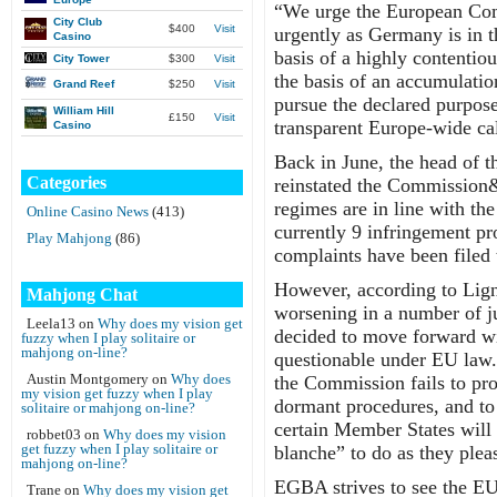
“We urge the European Com
City Club
$400
Visit
urgently as Germany is in t
Casino
basis of a highly contentio
City Tower
$300
Visit
the basis of an accumulatio
Grand Reef
$250
Visit
pursue the declared purpose
William Hill
£150
Visit
transparent Europe-wide cal
Casino
Back in June, the head of 
Categories
reinstated the Commission&
regimes are in line with th
Online Casino News
(413)
currently 9 infringement p
Play Mahjong
(86)
complaints have been filed
However, according to Ligne
Mahjong Chat
worsening in a number of j
Leela13
on
Why does my vision get
decided to move forward with
fuzzy when I play solitaire or
mahjong on-line?
questionable under EU law.
Austin Montgomery
on
Why does
the Commission fails to pro
my vision get fuzzy when I play
dormant procedures, and to 
solitaire or mahjong on-line?
certain Member States will 
robbet03
on
Why does my vision
get fuzzy when I play solitaire or
blanche” to do as they plea
mahjong on-line?
EGBA strives to see the EU-
Trane
on
Why does my vision get