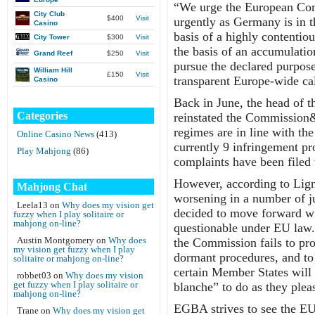
“We urge the European Com
City Club
$400
Visit
urgently as Germany is in t
Casino
basis of a highly contentio
City Tower
$300
Visit
the basis of an accumulatio
Grand Reef
$250
Visit
pursue the declared purpose
William Hill
£150
Visit
transparent Europe-wide cal
Casino
Back in June, the head of 
Categories
reinstated the Commission&
regimes are in line with th
Online Casino News
(413)
currently 9 infringement p
Play Mahjong
(86)
complaints have been filed
However, according to Ligne
Mahjong Chat
worsening in a number of j
Leela13
on
Why does my vision get
decided to move forward with
fuzzy when I play solitaire or
mahjong on-line?
questionable under EU law.
Austin Montgomery
on
Why does
the Commission fails to pro
my vision get fuzzy when I play
dormant procedures, and to 
solitaire or mahjong on-line?
certain Member States will 
robbet03
on
Why does my vision
get fuzzy when I play solitaire or
blanche” to do as they plea
mahjong on-line?
EGBA strives to see the EU-
Trane
on
Why does my vision get