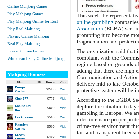
Online Mahjong Games
Play Mahjong Games
This week the representati
Play Mahjong Online for Real
online gambling
companies
Association
(EGBA) sent a 
Play Real Mahjong
prompting it to become mor
Playing Online Mahjong
fragmentation and protecti
Real Play Mahjong
The organization said that 
Uses of Online Games
complaint with the Commis
Where can I Play Online Mahjong
régime based on grounds of 
adding that there are high
Mahjong Bonuses
Communication and Action 
Site
US
Bonus
Visit
delivery mid to late Octobe
Europa
protective system will be i
$2400
Visit
Casino
Club 777
€777
Visit
According to the EGBA Sec
deplore the situation toda
Casino Del
$600
Visit
Rio
gambling in Europe. We are
LesAcasino
$500
Visit
rules to ensure proper prot
Mansion
crime-free environment thr
$500
Visit
Casino
fair and transparent licens
Crown
$400
Visit
Europe