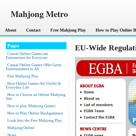
Mahjong Metro
About
Contact
Free Mahjong Play
How to Play Online
Pages
EU-Wide Regulat
Casual Online Games are
Entertainers for Everyone
Casual Online Games Offer Great
Entertainment to All
Free Mahjong Play
How Online Games Are Useful In
Everyday Life
How to Choose an Online Mahjong
Site
How to play Mahjong Games
How to Play Online Backgammon
Look Into the Free Mahjong Play
Mahjong Online
News