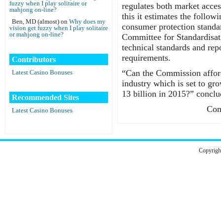
fuzzy when I play solitaire or
regulates both market acces
mahjong on-line?
this it estimates the follo
Ben, MD (almost)
on
Why does my
consumer protection standa
vision get fuzzy when I play solitaire
or mahjong on-line?
Committee for Standardisa
technical standards and rep
requirements.
Contributors
“Can the Commission afford
Latest Casino Bonuses
industry which is set to gr
13 billion in 2015?” concl
Recommended Sites
Com
Latest Casino Bonuses
Copyrig