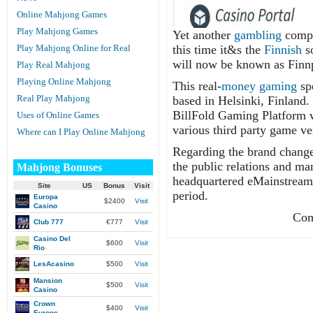
Online Mahjong Games
Play Mahjong Games
Yet another
gambling
compa
Play Mahjong Online for Real
this time it&s the
Finnish
so
will now be known as Finn
Play Real Mahjong
Playing Online Mahjong
This real-
money gaming
spe
Real Play Mahjong
based in Helsinki, Finland.
BillFold Gaming Platform w
Uses of Online Games
various third party game ver
Where can I Play Online Mahjong
Regarding the brand change,
the public relations and ma
Mahjong Bonuses
headquartered eMainstream M
Site
US
Bonus
Visit
period.
Europa
$2400
Visit
Casino
Com
Club 777
€777
Visit
Casino Del
$600
Visit
Rio
LesAcasino
$500
Visit
Mansion
$500
Visit
Casino
Crown
$400
Visit
Europe