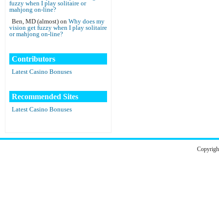
fuzzy when I play solitaire or
mahjong on-line?
Ben, MD (almost)
on
Why does my
vision get fuzzy when I play solitaire
or mahjong on-line?
Contributors
Latest Casino Bonuses
Recommended Sites
Latest Casino Bonuses
Copyrig