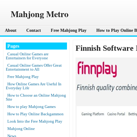
Mahjong Metro
About
Contact
Free Mahjong Play
How to Play Online
Pages
Finnish Software
Casual Online Games are
Entertainers for Everyone
Casual Online Games Offer Great
Entertainment to All
Free Mahjong Play
How Online Games Are Useful In
Everyday Life
How to Choose an Online Mahjong
Site
How to play Mahjong Games
How to Play Online Backgammon
Look Into the Free Mahjong Play
Mahjong Online
News