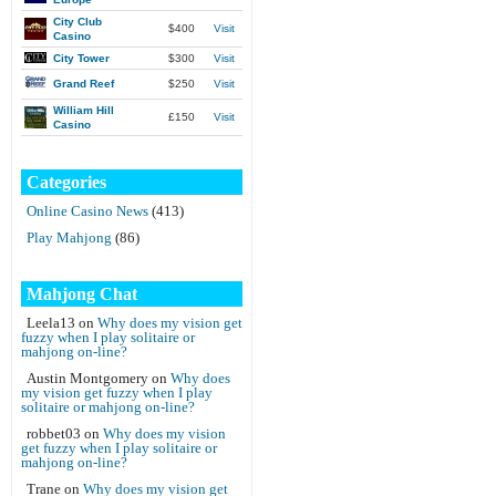
City Club
$400
Visit
Casino
City Tower
$300
Visit
Grand Reef
$250
Visit
William Hill
£150
Visit
Casino
Categories
Online Casino News
(413)
Play Mahjong
(86)
Mahjong Chat
Leela13
on
Why does my vision get
fuzzy when I play solitaire or
mahjong on-line?
Austin Montgomery
on
Why does
my vision get fuzzy when I play
solitaire or mahjong on-line?
robbet03
on
Why does my vision
get fuzzy when I play solitaire or
mahjong on-line?
Trane
on
Why does my vision get