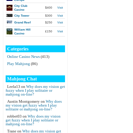
City Club
$400
Visit
Casino
City Tower
$300
Visit
Grand Reef
$250
Visit
William Hill
£150
Visit
Casino
Categories
Online Casino News
(413)
Play Mahjong
(86)
Mahjong Chat
Leela13
on
Why does my vision get
fuzzy when I play solitaire or
mahjong on-line?
Austin Montgomery
on
Why does
my vision get fuzzy when I play
solitaire or mahjong on-line?
robbet03
on
Why does my vision
get fuzzy when I play solitaire or
mahjong on-line?
Trane
on
Why does my vision get