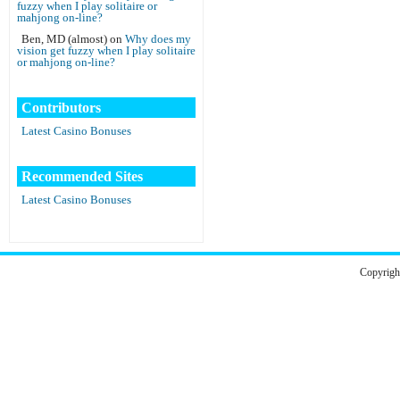
fuzzy when I play solitaire or
mahjong on-line?
Ben, MD (almost)
on
Why does my
vision get fuzzy when I play solitaire
or mahjong on-line?
Contributors
Latest Casino Bonuses
Recommended Sites
Latest Casino Bonuses
Copyrig