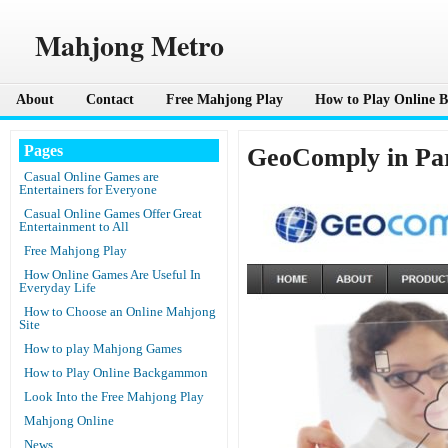
Mahjong Metro
About
Contact
Free Mahjong Play
How to Play Online
Pages
GeoComply in Par
Casual Online Games are
Entertainers for Everyone
Casual Online Games Offer Great
Entertainment to All
Free Mahjong Play
How Online Games Are Useful In
Everyday Life
How to Choose an Online Mahjong
Site
How to play Mahjong Games
How to Play Online Backgammon
Look Into the Free Mahjong Play
Mahjong Online
News