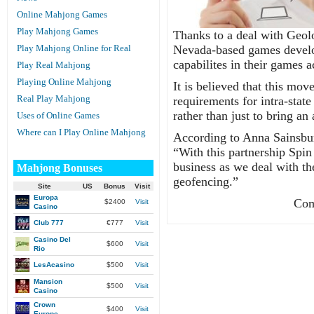
Online Mahjong Games
Play Mahjong Games
Thanks to a deal with Geol
Play Mahjong Online for Real
Nevada-based games develo
capabilites in their games
Play Real Mahjong
Playing Online Mahjong
It is believed that this mo
Real Play Mahjong
requirements for intra-sta
rather than just to bring an
Uses of Online Games
Where can I Play Online Mahjong
According to Anna Sainsbur
“With this partnership Spin 
business as we deal with t
Mahjong Bonuses
geofencing.”
Site
US
Bonus
Visit
Europa
Com
$2400
Visit
Casino
Club 777
€777
Visit
Casino Del
$600
Visit
Rio
LesAcasino
$500
Visit
Mansion
$500
Visit
Casino
Crown
$400
Visit
Europe