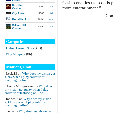
Casino enables us to do is 
City Club
$400
Visit
more entertainment.”
Casino
City Tower
$300
Visit
Com
Grand Reef
$250
Visit
William Hill
£150
Visit
Casino
Categories
Online Casino News
(413)
Play Mahjong
(86)
Mahjong Chat
Leela13
on
Why does my vision get
fuzzy when I play solitaire or
mahjong on-line?
Austin Montgomery
on
Why does
my vision get fuzzy when I play
solitaire or mahjong on-line?
robbet03
on
Why does my vision
get fuzzy when I play solitaire or
mahjong on-line?
Trane
on
Why does my vision get