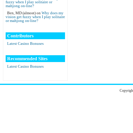
fuzzy when I play solitaire or
mahjong on-line?
Ben, MD (almost)
on
Why does my
vision get fuzzy when I play solitaire
or mahjong on-line?
Contributors
Latest Casino Bonuses
Recommended Sites
Latest Casino Bonuses
Copyrig