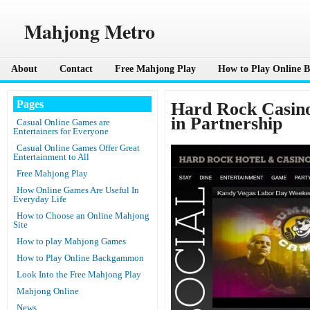
Mahjong Metro
About
Contact
Free Mahjong Play
How to Play Online
Pages
Hard Rock Casin
in Partnership
Casual Online Games are
Entertainers for Everyone
Casual Online Games Offer Great
Entertainment to All
Free Mahjong Play
How Online Games Are Useful In
Everyday Life
How to Choose an Online Mahjong
Site
How to play Mahjong Games
How to Play Online Backgammon
Look Into the Free Mahjong Play
Mahjong Online
News