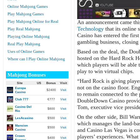
Online Mahjong Games
Play Mahjong Games
Play Mahjong Online for Real
An announcement came th
Technology
that its online
Play Real Mahjong
Casino has entered the firs
Playing Online Mahjong
gambling business, closing
Real Play Mahjong
Based on the deal, the Dou
Uses of Online Games
hosted on the Hard Rock H
Where can I Play Online Mahjong
which players will be able 
play to win virtual chips.
Mahjong Bonuses
“Hard Rock is giving playe
Site
US
Bonus
Visit
not on the casino floor. En
Europa
$2400
Visit
Casino
to remain connected to the 
Club 777
€777
Visit
DoubleDown Casino providi
Tom, executive vice preside
Casino Del
$600
Visit
Rio
On the other side, Bill W
LesAcasino
$500
Visit
which manages the land-b
Mansion
$500
Visit
and Casino Las Vegas is co
Casino
players’ experiences. What
Crown
$400
Visit
Europe