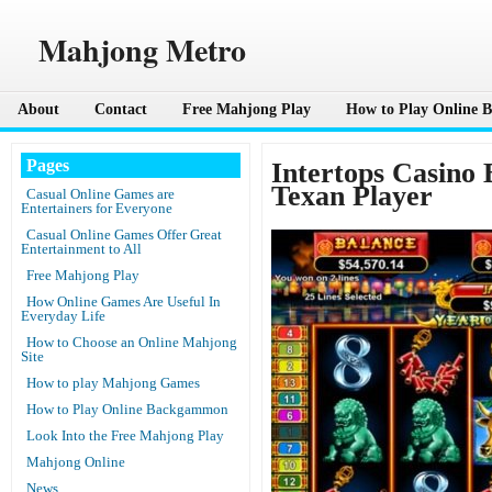
Mahjong Metro
About
Contact
Free Mahjong Play
How to Play Online
Pages
Intertops Casino 
Texan Player
Casual Online Games are
Entertainers for Everyone
Casual Online Games Offer Great
Entertainment to All
Free Mahjong Play
How Online Games Are Useful In
Everyday Life
How to Choose an Online Mahjong
Site
How to play Mahjong Games
How to Play Online Backgammon
Look Into the Free Mahjong Play
Mahjong Online
News