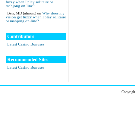
fuzzy when I play solitaire or
mahjong on-line?
Ben, MD (almost)
on
Why does my
vision get fuzzy when I play solitaire
or mahjong on-line?
Contributors
Latest Casino Bonuses
Recommended Sites
Latest Casino Bonuses
Copyrig