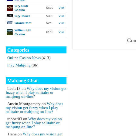
City Club
$400
Visit
Casino
City Tower
$300
Visit
Grand Reef
$250
Visit
William Hill
£150
Visit
Casino
Com
Categories
Online Casino News
(413)
Play Mahjong
(86)
Mahjong Chat
Leela13
on
Why does my vision get
fuzzy when I play solitaire or
mahjong on-line?
Austin Montgomery
on
Why does
my vision get fuzzy when I play
solitaire or mahjong on-line?
robbet03
on
Why does my vision
get fuzzy when I play solitaire or
mahjong on-line?
Trane
on
Why does my vision get