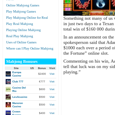
Online Mahjong Games
Play Mahjong Games
Play Mahjong Online for Real
Something not many of us w
in just two days to a Texa
Play Real Mahjong
total win of $160 000 durin
Playing Online Mahjong
Real Play Mahjong
In an announcement on the 
spokesperson said that Ada
Uses of Online Games
$1000 each over a period of
Where can I Play Online Mahjong
the Fortune” online slot.
Commenting on his win, Ad
Mahjong Bonuses
tell that luck was on my si
Site
US
Bonus
Visit
playing.”
Europa
$2400
Visit
Casino
Club 777
€777
Visit
Casino Del
$600
Visit
Rio
LesAcasino
$500
Visit
Mansion
$500
Visit
Casino
Crown
$400
Visit
Europe