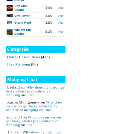
City Club
$400
Visit
Casino
City Tower
$300
Visit
Grand Reef
$250
Visit
William Hill
£150
Visit
Casino
Categories
Online Casino News
(413)
Play Mahjong
(86)
Mahjong Chat
Leela13
on
Why does my vision get
fuzzy when I play solitaire or
mahjong on-line?
Austin Montgomery
on
Why does
my vision get fuzzy when I play
solitaire or mahjong on-line?
robbet03
on
Why does my vision
get fuzzy when I play solitaire or
mahjong on-line?
Trane
on
Why does my vision get