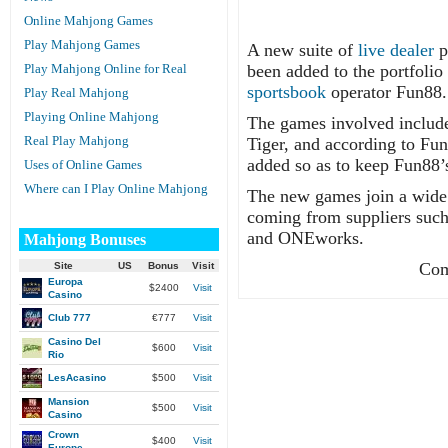
Online Mahjong Games
Play Mahjong Games
A new suite of
live dealer
p
Play Mahjong Online for Real
been added to the portfolio
sportsbook
operator Fun88.
Play Real Mahjong
Playing Online Mahjong
The games involved inclu
Real Play Mahjong
Tiger, and according to Fun
added so as to keep Fun88’s
Uses of Online Games
Where can I Play Online Mahjong
The new games join a wide 
coming from suppliers suc
and ONEworks.
Mahjong Bonuses
Com
Site
US
Bonus
Visit
Europa
$2400
Visit
Casino
Club 777
€777
Visit
Casino Del
$600
Visit
Rio
LesAcasino
$500
Visit
Mansion
$500
Visit
Casino
Crown
$400
Visit
Europe