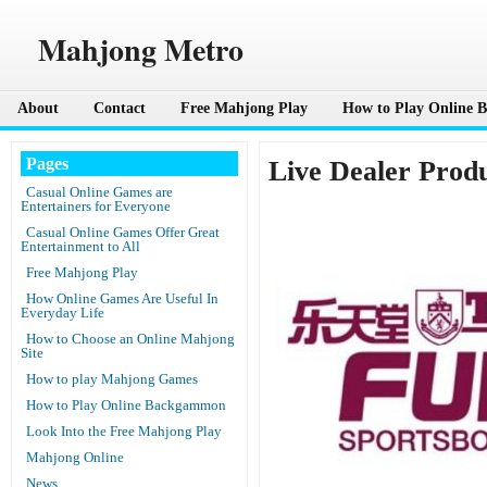
Mahjong Metro
About
Contact
Free Mahjong Play
How to Play Online
Pages
Live Dealer Prod
Casual Online Games are
Entertainers for Everyone
Casual Online Games Offer Great
Entertainment to All
Free Mahjong Play
How Online Games Are Useful In
Everyday Life
How to Choose an Online Mahjong
Site
How to play Mahjong Games
How to Play Online Backgammon
Look Into the Free Mahjong Play
Mahjong Online
News