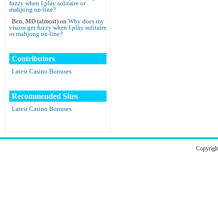
fuzzy when I play solitaire or
mahjong on-line?
Ben, MD (almost)
on
Why does my
vision get fuzzy when I play solitaire
or mahjong on-line?
Contributors
Latest Casino Bonuses
Recommended Sites
Latest Casino Bonuses
Copyrig