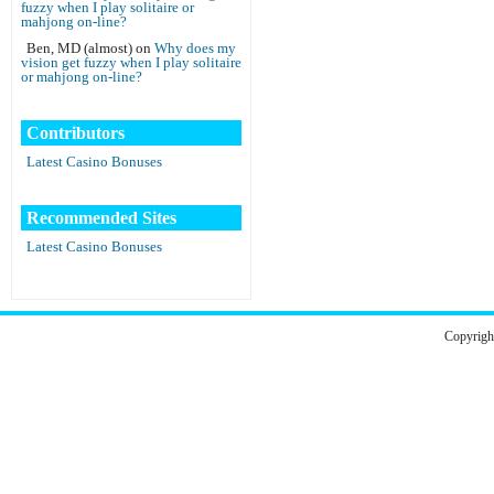
fuzzy when I play solitaire or
mahjong on-line?
Ben, MD (almost)
on
Why does my
vision get fuzzy when I play solitaire
or mahjong on-line?
Contributors
Latest Casino Bonuses
Recommended Sites
Latest Casino Bonuses
Copyrig