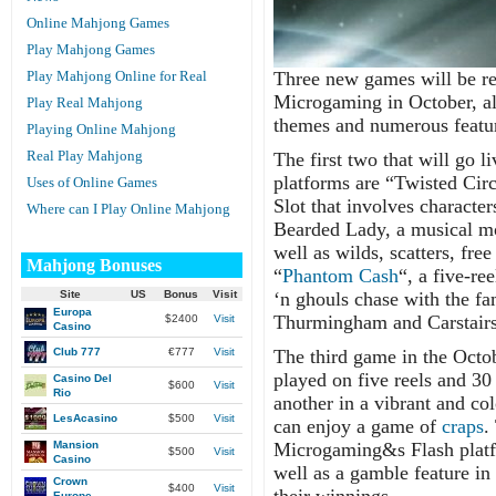
Online Mahjong Games
Play Mahjong Games
Play Mahjong Online for Real
Three new games will be re
Microgaming in October, all
Play Real Mahjong
themes and numerous featu
Playing Online Mahjong
Real Play Mahjong
The first two that will go 
platforms are “Twisted Cir
Uses of Online Games
Slot that involves character
Where can I Play Online Mahjong
Bearded Lady, a musical m
well as wilds, scatters, fre
Mahjong Bonuses
“
Phantom Cash
“, a five-re
Site
US
Bonus
Visit
‘n ghouls chase with the f
Europa
Thurmingham and Carstairs
$2400
Visit
Casino
Club 777
€777
Visit
The third game in the Octob
played on five reels and 30
Casino Del
$600
Visit
Rio
another in a vibrant and co
LesAcasino
$500
Visit
can enjoy a game of
craps
.
Mansion
Microgaming&s Flash platfo
$500
Visit
Casino
well as a gamble feature in
Crown
$400
Visit
Europe