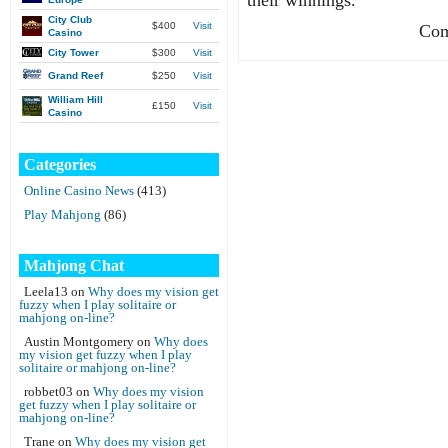
their winnings.
City Club
$400
Visit
Com
Casino
City Tower
$300
Visit
Grand Reef
$250
Visit
William Hill
£150
Visit
Casino
Categories
Online Casino News
(413)
Play Mahjong
(86)
Mahjong Chat
Leela13
on
Why does my vision get
fuzzy when I play solitaire or
mahjong on-line?
Austin Montgomery
on
Why does
my vision get fuzzy when I play
solitaire or mahjong on-line?
robbet03
on
Why does my vision
get fuzzy when I play solitaire or
mahjong on-line?
Trane
on
Why does my vision get