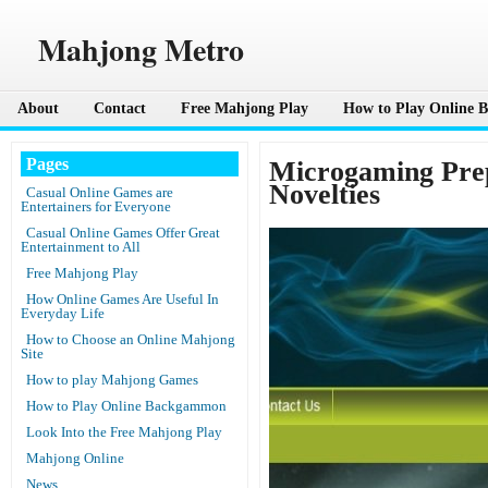
Mahjong Metro
About
Contact
Free Mahjong Play
How to Play Online
Pages
Microgaming Pre
Novelties
Casual Online Games are
Entertainers for Everyone
Casual Online Games Offer Great
Entertainment to All
Free Mahjong Play
How Online Games Are Useful In
Everyday Life
How to Choose an Online Mahjong
Site
How to play Mahjong Games
How to Play Online Backgammon
Look Into the Free Mahjong Play
Mahjong Online
News