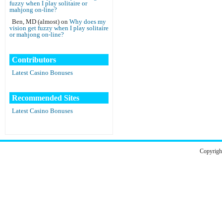
fuzzy when I play solitaire or
mahjong on-line?
Ben, MD (almost)
on
Why does my
vision get fuzzy when I play solitaire
or mahjong on-line?
Contributors
Latest Casino Bonuses
Recommended Sites
Latest Casino Bonuses
Copyrig