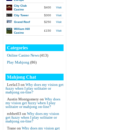
City Club
$400
Visit
Casino
City Tower
$300
Visit
Grand Reef
$250
Visit
William Hill
£150
Visit
Casino
Categories
Online Casino News
(413)
Play Mahjong
(86)
Mahjong Chat
Leela13
on
Why does my vision get
fuzzy when I play solitaire or
mahjong on-line?
Austin Montgomery
on
Why does
my vision get fuzzy when I play
solitaire or mahjong on-line?
robbet03
on
Why does my vision
get fuzzy when I play solitaire or
mahjong on-line?
Trane
on
Why does my vision get