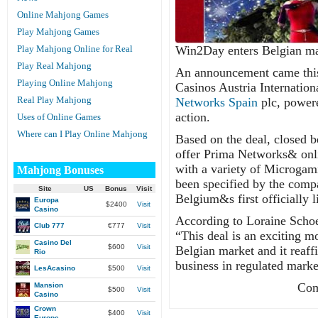
Online Mahjong Games
Play Mahjong Games
Play Mahjong Online for Real
Win2Day enters Belgian ma
Play Real Mahjong
An announcement came this
Playing Online Mahjong
Casinos Austria Internatio
Real Play Mahjong
Networks Spain
plc, powere
action.
Uses of Online Games
Where can I Play Online Mahjong
Based on the deal, closed
offer Prima Networks& onli
with a variety of Microgam
Mahjong Bonuses
been specified by the compa
Site
US
Bonus
Visit
Belgium&s first officially 
Europa
$2400
Visit
Casino
According to Loraine Schoe
Club 777
€777
Visit
“This deal is an exciting mov
Casino Del
$600
Visit
Belgian market and it reaf
Rio
business in regulated marke
LesAcasino
$500
Visit
Com
Mansion
$500
Visit
Casino
Crown
$400
Visit
Europe