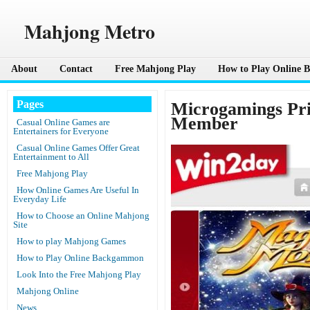
Mahjong Metro
About
Contact
Free Mahjong Play
How to Play Online
Pages
Microgamings Pr
Member
Casual Online Games are
Entertainers for Everyone
Casual Online Games Offer Great
Entertainment to All
Free Mahjong Play
How Online Games Are Useful In
Everyday Life
How to Choose an Online Mahjong
Site
How to play Mahjong Games
How to Play Online Backgammon
Look Into the Free Mahjong Play
Mahjong Online
News