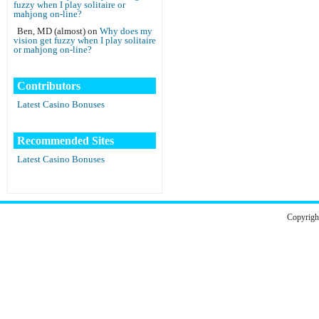
fuzzy when I play solitaire or
mahjong on-line?
Ben, MD (almost)
on
Why does my
vision get fuzzy when I play solitaire
or mahjong on-line?
Contributors
Latest Casino Bonuses
Recommended Sites
Latest Casino Bonuses
Copyrig