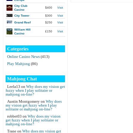
City Club
$400
Visit
Casino
City Tower
$300
Visit
Grand Reef
$250
Visit
William Hill
£150
Visit
Casino
Categories
Online Casino News
(413)
Play Mahjong
(86)
Mahjong Chat
Leela13
on
Why does my vision get
fuzzy when I play solitaire or
mahjong on-line?
Austin Montgomery
on
Why does
my vision get fuzzy when I play
solitaire or mahjong on-line?
robbet03
on
Why does my vision
get fuzzy when I play solitaire or
mahjong on-line?
Trane
on
Why does my vision get