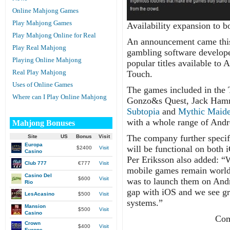
Online Mahjong Games
Play Mahjong Games
Availability expansion to b
Play Mahjong Online for Real
An announcement came thi
Play Real Mahjong
gambling software developer
Playing Online Mahjong
popular titles available to
Real Play Mahjong
Touch.
Uses of Online Games
The games included in the 
Where can I Play Online Mahjong
Gonzo&s Quest, Jack Hamm
Subtopia
and
Mythic Maid
with a whole range of Andro
Mahjong Bonuses
The company further specifi
Site
US
Bonus
Visit
Europa
will be functional on both
$2400
Visit
Casino
Per Eriksson also added: “
Club 777
€777
Visit
mobile games remain world l
Casino Del
$600
Visit
was to launch them on Andr
Rio
gap with iOS and we see gre
LesAcasino
$500
Visit
systems.”
Mansion
$500
Visit
Casino
Com
Crown
$400
Visit
Europe