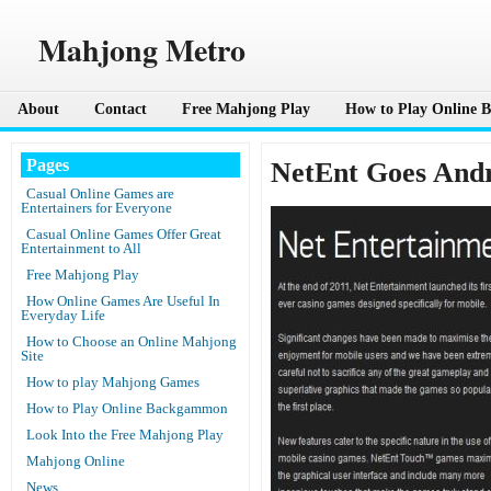
Mahjong Metro
About
Contact
Free Mahjong Play
How to Play Online
Pages
NetEnt Goes Andr
Casual Online Games are
Entertainers for Everyone
Casual Online Games Offer Great
Entertainment to All
Free Mahjong Play
How Online Games Are Useful In
Everyday Life
How to Choose an Online Mahjong
Site
How to play Mahjong Games
How to Play Online Backgammon
Look Into the Free Mahjong Play
Mahjong Online
News