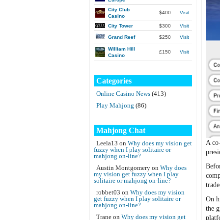
City Club
$400
Visit
Casino
City Tower
$300
Visit
Grand Reef
$250
Visit
William Hill
£150
Visit
Casino
Categories
Online Casino News
(413)
Play Mahjong
(86)
Mahjong Chat
A co
Leela13
on
Why does my vision get
fuzzy when I play solitaire or
pres
mahjong on-line?
Befo
Austin Montgomery
on
Why does
my vision get fuzzy when I play
compa
solitaire or mahjong on-line?
trade
robbet03
on
Why does my vision
get fuzzy when I play solitaire or
On hi
mahjong on-line?
the 
Trane
on
Why does my vision get
platf