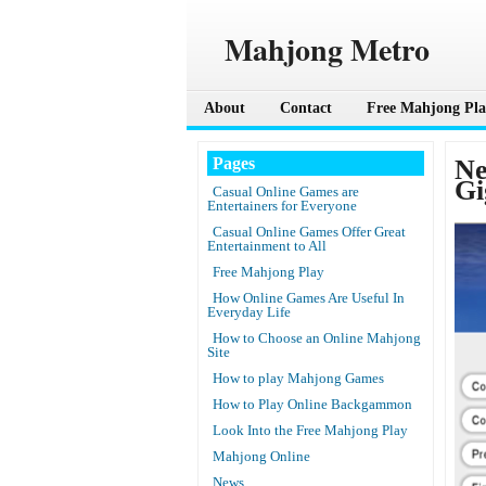
Mahjong Metro
About
Contact
Free Mahjong Pl
Pages
Ne
Gi
Casual Online Games are
Entertainers for Everyone
Casual Online Games Offer Great
Entertainment to All
Free Mahjong Play
How Online Games Are Useful In
Everyday Life
How to Choose an Online Mahjong
Site
How to play Mahjong Games
How to Play Online Backgammon
Look Into the Free Mahjong Play
Mahjong Online
News