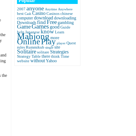
Popular
anyone
2007
Anytime
Anywhere
Casino
best
Casinos
chinese
Cash
download
computer
downloading
e
Free
find
Downloads
gambling
Games
Game
good
Guide
know
help
Japanese
Learn
Mahjong
 the
more
Online
Play
ly
Quest
player
site
rules
Rummikub
single
Solitaire
Strategies
solitare
 and
there
Strategy
Table
think
Time
without
Yahoo
ming
website
 the