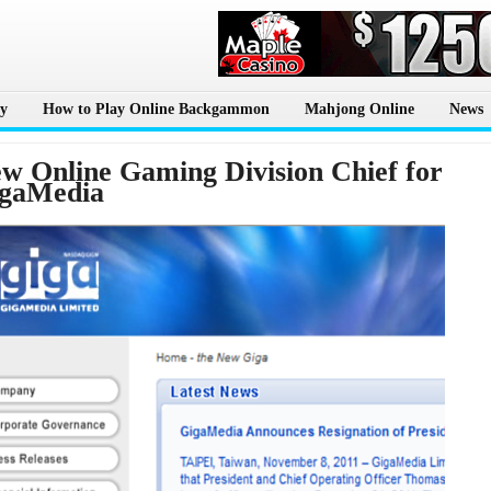
ay
How to Play Online Backgammon
Mahjong Online
News
w Online Gaming Division Chief for
gaMedia