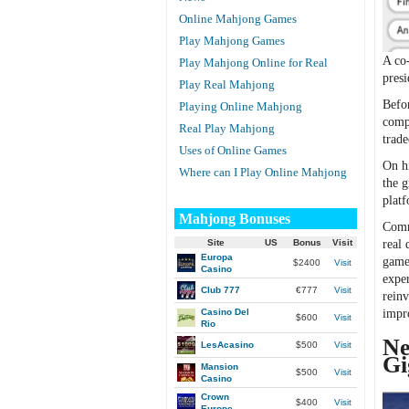
Online Mahjong Games
Play Mahjong Games
A co
Play Mahjong Online for Real
pres
Play Real Mahjong
Befo
Playing Online Mahjong
compa
Real Play Mahjong
trade
Uses of Online Games
On hi
Where can I Play Online Mahjong
the 
platf
Mahjong Bonuses
Comm
Site
US
Bonus
Visit
real 
Europa
gamer
$2400
Visit
Casino
expe
Club 777
€777
Visit
rein
Casino Del
impr
$600
Visit
Rio
Ne
LesAcasino
$500
Visit
Gi
Mansion
$500
Visit
Casino
Crown
$400
Visit
Europe