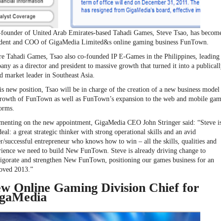
-founder of United Arab Emirates-based Tahadi Games, Steve Tsao, has becom
ident and COO of GigaMedia Limited&s online gaming business FunTown.
re Tahadi Games, Tsao also co-founded IP E-Games in the Philippines, leading
ny as a director and president to massive growth that turned it into a publical
d market leader in Southeast Asia.
s new position, Tsao will be in charge of the creation of a new business model
growth of FunTown as well as FunTown’s expansion to the web and mobile ga
orms.
enting on the new appointment, GigaMedia CEO John Stringer said: “Steve is
deal: a great strategic thinker with strong operational skills and an avid
/successful entrepreneur who knows how to win – all the skills, qualities and
rience we need to build New FunTown. Steve is already driving change to
vigorate and strengthen New FunTown, positioning our games business for an
oved 2013.”
w Online Gaming Division Chief for
gaMedia