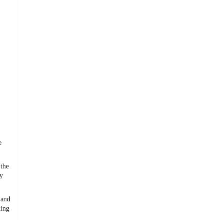
e
 the
ly
 and
ming