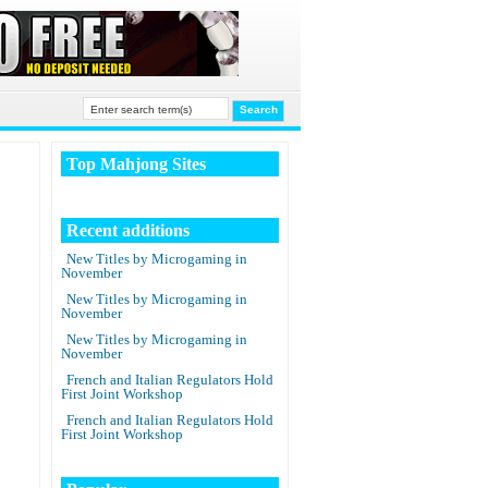
Top Mahjong Sites
Recent additions
New Titles by Microgaming in
November
New Titles by Microgaming in
November
New Titles by Microgaming in
November
French and Italian Regulators Hold
First Joint Workshop
French and Italian Regulators Hold
First Joint Workshop