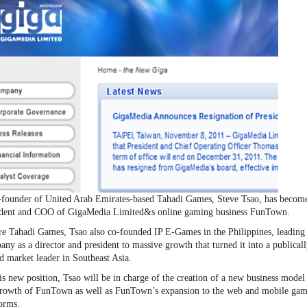
-founder of United Arab Emirates-based Tahadi Games, Steve Tsao, has becom
ident and COO of GigaMedia Limited&s online gaming business FunTown.
re Tahadi Games, Tsao also co-founded IP E-Games in the Philippines, leading
ny as a director and president to massive growth that turned it into a publical
d market leader in Southeast Asia.
s new position, Tsao will be in charge of the creation of a new business model
growth of FunTown as well as FunTown’s expansion to the web and mobile ga
orms.