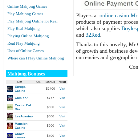
Online Mahjong Games
Play Mahjong Games
Players at
online casino
Mr
Play Mahjong Online for Real
products of payment proces
which also supplies
Boyles
Play Real Mahjong
and
32Red
.
Playing Online Mahjong
Real Play Mahjong
Thanks to this novelty, Mr 
of growth and business dev
Uses of Online Games
currencies and geographic r
Where can I Play Online Mahjong
Com
Mahjong Bonuses
Site
US
Bonus
Visit
Europa
$2400
Visit
Casino
Club 777
€777
Visit
Casino Del
$600
Visit
Rio
LesAcasino
$500
Visit
Mansion
$500
Visit
Casino
Crown
$400
Visit
Europe