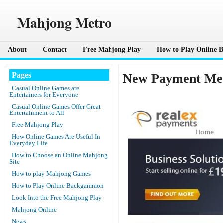
Mahjong Metro
About
Contact
Free Mahjong Play
How to Play Online
Pages
New Payment Met
Casual Online Games are
Entertainers for Everyone
Casual Online Games Offer Great
Entertainment to All
Free Mahjong Play
How Online Games Are Useful In
Everyday Life
How to Choose an Online Mahjong
Site
How to play Mahjong Games
How to Play Online Backgammon
Look Into the Free Mahjong Play
Mahjong Online
News