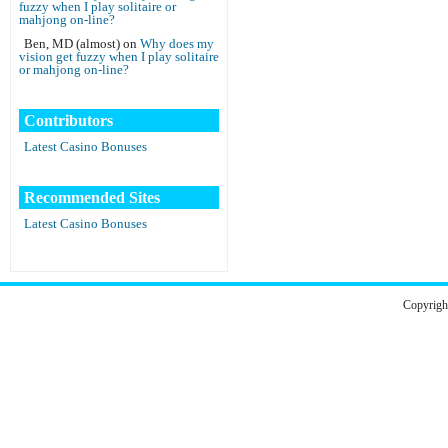
fuzzy when I play solitaire or
mahjong on-line?
Ben, MD (almost)
on
Why does my
vision get fuzzy when I play solitaire
or mahjong on-line?
Contributors
Latest Casino Bonuses
Recommended Sites
Latest Casino Bonuses
Copyrig