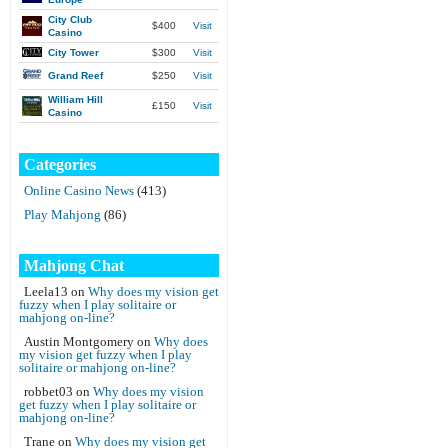
City Club
$400
Visit
Casino
City Tower
$300
Visit
Grand Reef
$250
Visit
William Hill
£150
Visit
Casino
Categories
Online Casino News
(413)
Play Mahjong
(86)
Mahjong Chat
Leela13
on
Why does my vision get
fuzzy when I play solitaire or
mahjong on-line?
Austin Montgomery
on
Why does
my vision get fuzzy when I play
solitaire or mahjong on-line?
robbet03
on
Why does my vision
get fuzzy when I play solitaire or
mahjong on-line?
Trane
on
Why does my vision get