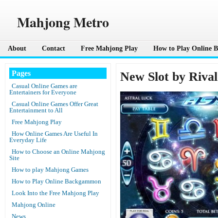
Mahjong Metro
About
Contact
Free Mahjong Play
How to Play Online
Pages
New Slot by Riva
Casual Online Games are
Entertainers for Everyone
Casual Online Games Offer Great
Entertainment to All
Free Mahjong Play
How Online Games Are Useful In
Everyday Life
How to Choose an Online Mahjong
Site
How to play Mahjong Games
How to Play Online Backgammon
Look Into the Free Mahjong Play
Mahjong Online
News