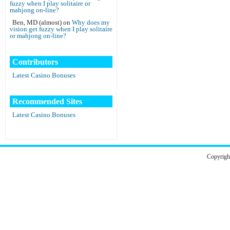
fuzzy when I play solitaire or
mahjong on-line?
Ben, MD (almost)
on
Why does my
vision get fuzzy when I play solitaire
or mahjong on-line?
Contributors
Latest Casino Bonuses
Recommended Sites
Latest Casino Bonuses
Copyrig