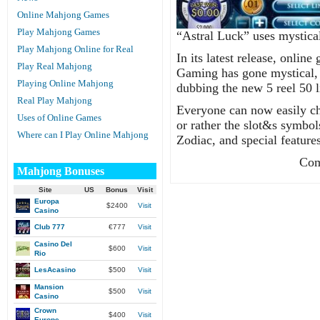
Online Mahjong Games
Play Mahjong Games
“Astral Luck” uses mystica
Play Mahjong Online for Real
In its latest release, onlin
Play Real Mahjong
Gaming has gone mystical,
Playing Online Mahjong
dubbing the new 5 reel 50 l
Real Play Mahjong
Everyone can now easily chec
Uses of Online Games
or rather the slot&s symbol
Where can I Play Online Mahjong
Zodiac, and special features
Com
Mahjong Bonuses
Site
US
Bonus
Visit
Europa
$2400
Visit
Casino
Club 777
€777
Visit
Casino Del
$600
Visit
Rio
LesAcasino
$500
Visit
Mansion
$500
Visit
Casino
Crown
$400
Visit
Europe