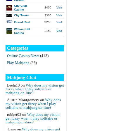
City Club
$400
Visit
Casino
City Tower
$300
Visit
Grand Reef
$250
Visit
William Hill
£150
Visit
Casino
Categories
Online Casino News
(413)
Play Mahjong
(86)
Mahjong Chat
Leela13
on
Why does my vision get
fuzzy when I play solitaire or
mahjong on-line?
Austin Montgomery
on
Why does
my vision get fuzzy when I play
solitaire or mahjong on-line?
robbet03
on
Why does my vision
get fuzzy when I play solitaire or
mahjong on-line?
Trane
on
Why does my vision get