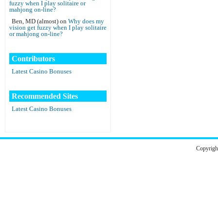
fuzzy when I play solitaire or
mahjong on-line?
Ben, MD (almost)
on
Why does my
vision get fuzzy when I play solitaire
or mahjong on-line?
Contributors
Latest Casino Bonuses
Recommended Sites
Latest Casino Bonuses
Copyrig