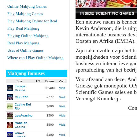
Online Mahjong Games
Play Mahjong Games
Play Mahjong Online for Real
Een nieuwe naam is benoemd
Kevin Anderson, die is uitg
Play Real Mahjong
internationale business de
Playing Online Mahjong
Oosten en Afrika (EMEA).
Real Play Mahjong
Zijn taken zullen zijn het
Uses of Online Games
mogelijkheden voor Scienti
Where can I Play Online Mahjong
business en interactieve g
sportafdeling van het bedri
Mahjong Bonuses
Voorafgaand aan deze, And
Site
US
Bonus
Visit
Griekse gok monopolie OPA
Europa
$2400
Visit
Casino
Scientific Games sales en 
Club 777
€777
Visit
Verenigd Koninkrijk.
Casino Del
$600
Visit
Com
Rio
LesAcasino
$500
Visit
Mansion
$500
Visit
Casino
Crown
$400
Visit
Europe