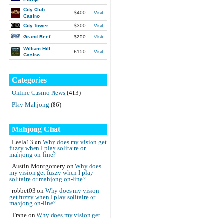
City Club
$400
Visit
Casino
City Tower
$300
Visit
Grand Reef
$250
Visit
William Hill
£150
Visit
Casino
Categories
Online Casino News
(413)
Play Mahjong
(86)
Mahjong Chat
Leela13
on
Why does my vision get
fuzzy when I play solitaire or
mahjong on-line?
Austin Montgomery
on
Why does
my vision get fuzzy when I play
solitaire or mahjong on-line?
robbet03
on
Why does my vision
get fuzzy when I play solitaire or
mahjong on-line?
Trane
on
Why does my vision get