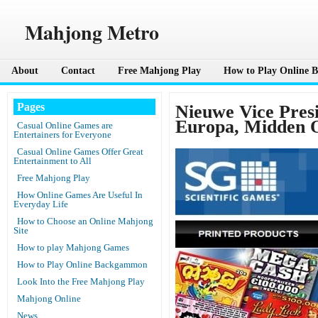
Mahjong Metro
About
Contact
Free Mahjong Play
How to Play Online
Pages
Nieuwe Vice Presi
Europa, Midden O
Casual Online Games are
Entertainers for Everyone
Casual Online Games Offer Great
Entertainment to All
Free Mahjong Play
How Online Games Are Useful In
Everyday Life
How to Choose an Online Mahjong
Site
How to play Mahjong Games
How to Play Online Backgammon
Look Into the Free Mahjong Play
Mahjong Online
News