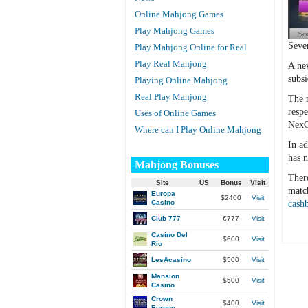
Online Mahjong Games
Play Mahjong Games
Sever
Play Mahjong Online for Real
Play Real Mahjong
A new
subs
Playing Online Mahjong
Real Play Mahjong
The n
resp
Uses of Online Games
NexG
Where can I Play Online Mahjong
In ad
has n
Mahjong Bonuses
There
Site
US
Bonus
Visit
matc
Europa
$2400
Visit
Casino
cash
Club 777
€777
Visit
Casino Del
$600
Visit
Rio
LesAcasino
$500
Visit
Mansion
$500
Visit
Casino
Crown
$400
Visit
Europe