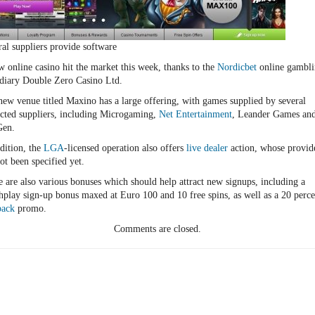
al suppliers provide software
 online casino hit the market this week, thanks to the
Nordicbet
online gambl
idiary Double Zero Casino Ltd.
ew venue titled Maxino has a large offering, with games supplied by several
ected suppliers, including Microgaming,
Net Entertainment
, Leander Games an
en.
dition, the
LGA
-licensed operation also offers
live dealer
action, whose provid
ot been specified yet.
 are also various bonuses which should help attract new signups, including a
hplay sign-up bonus maxed at Euro 100 and 10 free spins, as well as a 20 perce
back
promo.
Comments are closed.