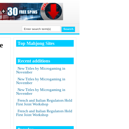
e
Top Mahjong Sites
Recent additions
New Titles by Microgaming in
November
New Titles by Microgaming in
November
New Titles by Microgaming in
November
French and Italian Regulators Hold
First Joint Workshop
French and Italian Regulators Hold
First Joint Workshop