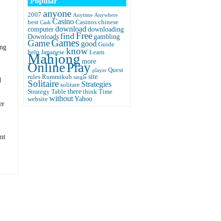
Popular
anyone
2007
Anytime
Anywhere
Casino
best
Casinos
chinese
Cash
download
computer
downloading
Free
find
Downloads
gambling
Games
Game
good
Guide
ing
know
help
Japanese
Learn
Mahjong
more
Online
Play
Quest
player
site
rules
Rummikub
single
d
Solitaire
Strategies
solitare
there
Strategy
Table
think
Time
without
Yahoo
website
er
nt