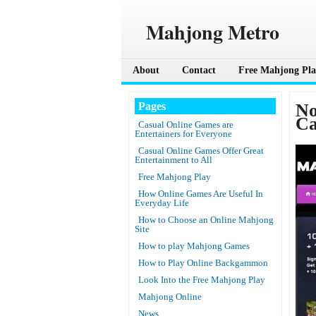
Mahjong Metro
About
Contact
Free Mahjong Pl
Pages
No
Ca
Casual Online Games are
Entertainers for Everyone
Casual Online Games Offer Great
Entertainment to All
Free Mahjong Play
How Online Games Are Useful In
Everyday Life
How to Choose an Online Mahjong
Site
How to play Mahjong Games
How to Play Online Backgammon
Look Into the Free Mahjong Play
Mahjong Online
News