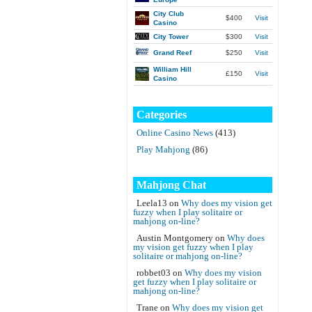
City Club
$400
Visit
Casino
City Tower
$300
Visit
Grand Reef
$250
Visit
William Hill
£150
Visit
Casino
Categories
Online Casino News
(413)
Play Mahjong
(86)
Mahjong Chat
Leela13
on
Why does my vision get
fuzzy when I play solitaire or
mahjong on-line?
Austin Montgomery
on
Why does
my vision get fuzzy when I play
solitaire or mahjong on-line?
robbet03
on
Why does my vision
get fuzzy when I play solitaire or
mahjong on-line?
Trane
on
Why does my vision get