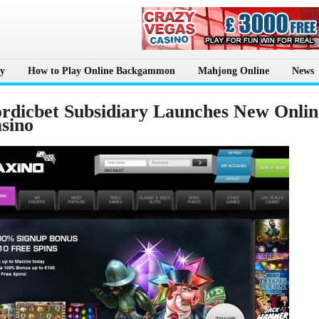
ay
How to Play Online Backgammon
Mahjong Online
News
rdicbet Subsidiary Launches New Onlin
sino