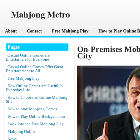
Mahjong Metro
About
Contact
Free Mahjong Play
How to Play Online
Pages
On-Premises Mobi
City
Casual Online Games are
Entertainers for Everyone
Casual Online Games Offer Great
Entertainment to All
Free Mahjong Play
How Online Games Are Useful In
Everyday Life
How to Choose an Online Mahjong
Site
How to play Mahjong Games
How to Play Online Backgammon
Look Into the Free Mahjong Play
Mahjong Online
News