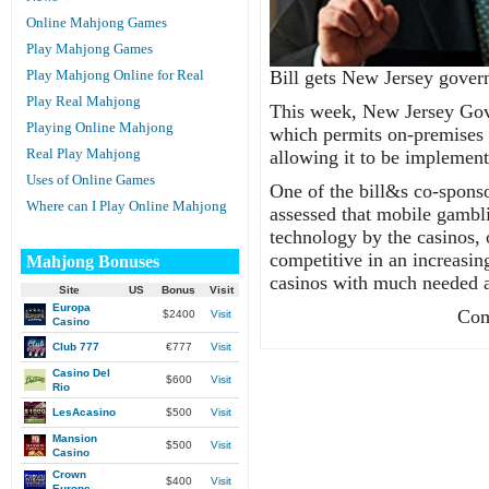
Online Mahjong Games
Play Mahjong Games
Play Mahjong Online for Real
Bill gets New Jersey gove
Play Real Mahjong
This week, New Jersey Gover
Playing Online Mahjong
which permits on-premises g
Real Play Mahjong
allowing it to be implement
Uses of Online Games
One of the bill&s co-spons
Where can I Play Online Mahjong
assessed that mobile gambli
technology by the casinos, o
competitive in an increasi
Mahjong Bonuses
casinos with much needed a
Site
US
Bonus
Visit
Europa
Com
$2400
Visit
Casino
Club 777
€777
Visit
Casino Del
$600
Visit
Rio
LesAcasino
$500
Visit
Mansion
$500
Visit
Casino
Crown
$400
Visit
Europe