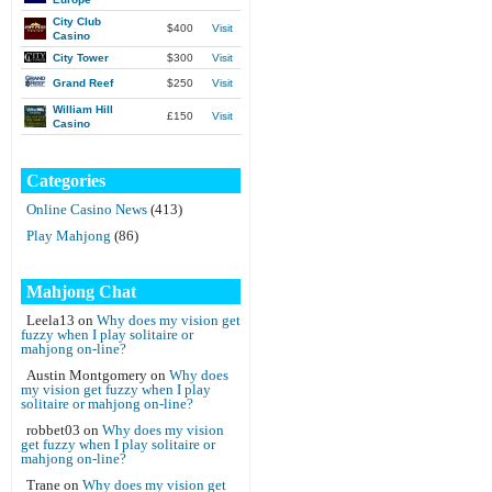
City Club
$400
Visit
Casino
City Tower
$300
Visit
Grand Reef
$250
Visit
William Hill
£150
Visit
Casino
Categories
Online Casino News
(413)
Play Mahjong
(86)
Mahjong Chat
Leela13
on
Why does my vision get
fuzzy when I play solitaire or
mahjong on-line?
Austin Montgomery
on
Why does
my vision get fuzzy when I play
solitaire or mahjong on-line?
robbet03
on
Why does my vision
get fuzzy when I play solitaire or
mahjong on-line?
Trane
on
Why does my vision get