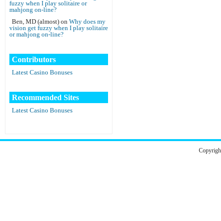
fuzzy when I play solitaire or
mahjong on-line?
Ben, MD (almost)
on
Why does my
vision get fuzzy when I play solitaire
or mahjong on-line?
Contributors
Latest Casino Bonuses
Recommended Sites
Latest Casino Bonuses
Copyrig