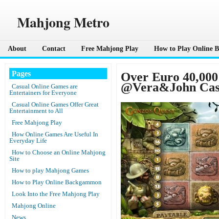
Mahjong Metro
About
Contact
Free Mahjong Play
How to Play Online
Pages
Over Euro 40,000
@Vera&John Cas
Casual Online Games are
Entertainers for Everyone
Casual Online Games Offer Great
Entertainment to All
Free Mahjong Play
How Online Games Are Useful In
Everyday Life
How to Choose an Online Mahjong
Site
How to play Mahjong Games
How to Play Online Backgammon
Look Into the Free Mahjong Play
Mahjong Online
News