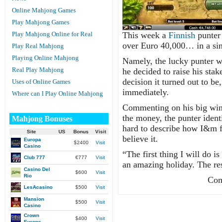
Online Mahjong Games
Play Mahjong Games
Play Mahjong Online for Real
This week a
Finnish
punter 
over Euro 40,000… in a sin
Play Real Mahjong
Playing Online Mahjong
Namely, the lucky punter 
Real Play Mahjong
he decided to raise his stak
decision it turned out to be,
Uses of Online Games
immediately.
Where can I Play Online Mahjong
Commenting on his big win,
the money, the punter identi
Mahjong Bonuses
hard to describe how I&m fe
Site
US
Bonus
Visit
believe it.
Europa
$2400
Visit
Casino
“The first thing I will do i
Club 777
€777
Visit
an amazing holiday. The res
Casino Del
$600
Visit
Rio
Com
LesAcasino
$500
Visit
Mansion
$500
Visit
Casino
Crown
$400
Visit
Europe