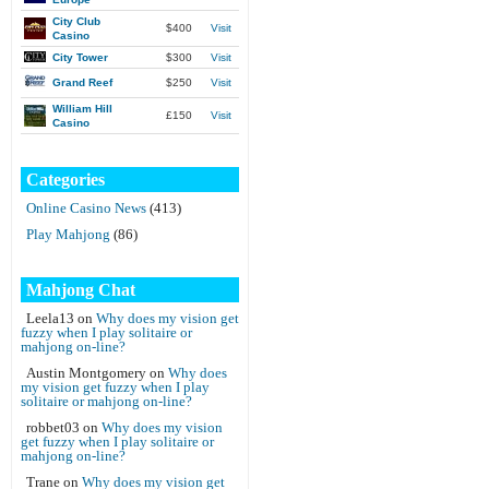
City Club
$400
Visit
Casino
City Tower
$300
Visit
Grand Reef
$250
Visit
William Hill
£150
Visit
Casino
Categories
Online Casino News
(413)
Play Mahjong
(86)
Mahjong Chat
Leela13
on
Why does my vision get
fuzzy when I play solitaire or
mahjong on-line?
Austin Montgomery
on
Why does
my vision get fuzzy when I play
solitaire or mahjong on-line?
robbet03
on
Why does my vision
get fuzzy when I play solitaire or
mahjong on-line?
Trane
on
Why does my vision get