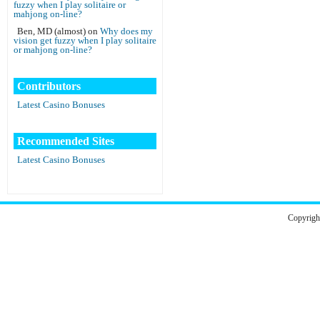
fuzzy when I play solitaire or
mahjong on-line?
Ben, MD (almost)
on
Why does my
vision get fuzzy when I play solitaire
or mahjong on-line?
Contributors
Latest Casino Bonuses
Recommended Sites
Latest Casino Bonuses
Copyrig