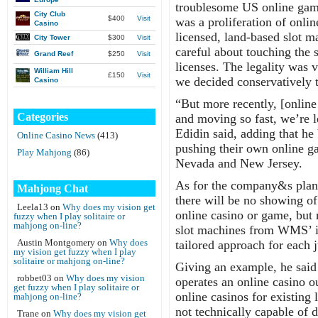
troublesome US online gam
City Club
$400
Visit
was a proliferation of onlin
Casino
licensed, land-based slot m
City Tower
$300
Visit
careful about touching the
Grand Reef
$250
Visit
licenses. The legality was v
William Hill
£150
Visit
we decided conservatively t
Casino
“But more recently, [onlin
Categories
and moving so fast, we’re l
Edidin said, adding that he 
Online Casino News
(413)
pushing their own online ga
Play Mahjong
(86)
Nevada and New Jersey.
As for the company&s plans 
Mahjong Chat
there will be no showing o
Leela13
on
Why does my vision get
online casino or game, but r
fuzzy when I play solitaire or
mahjong on-line?
slot machines from WMS’ in
Austin Montgomery
on
Why does
tailored approach for each j
my vision get fuzzy when I play
solitaire or mahjong on-line?
Giving an example, he said
robbet03
on
Why does my vision
operates an online casino o
get fuzzy when I play solitaire or
online casinos for existing 
mahjong on-line?
not technically capable of 
Trane
on
Why does my vision get