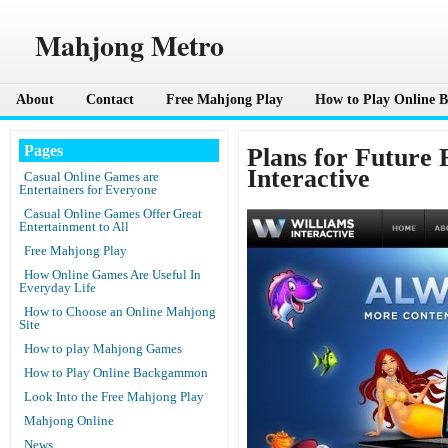
Mahjong Metro
About
Contact
Free Mahjong Play
How to Play Online
Pages
Plans for Future 
Interactive
Casual Online Games are
Entertainers for Everyone
Casual Online Games Offer Great
Entertainment to All
Free Mahjong Play
How Online Games Are Useful In
Everyday Life
How to Choose an Online Mahjong
Site
How to play Mahjong Games
How to Play Online Backgammon
Look Into the Free Mahjong Play
Mahjong Online
News