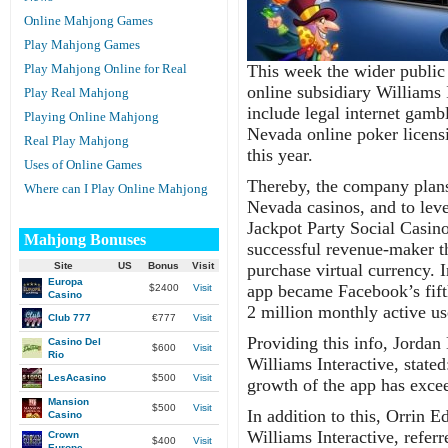
Online Mahjong Games
Play Mahjong Games
Play Mahjong Online for Real
This week the wider publ
online subsidiary Williams 
Play Real Mahjong
include legal internet gamb
Playing Online Mahjong
Nevada online poker licensin
Real Play Mahjong
this year.
Uses of Online Games
Thereby, the company plans 
Where can I Play Online Mahjong
Nevada casinos, and to leve
Jackpot Party Social Casin
Mahjong Bonuses
successful revenue-maker t
Site
US
Bonus
Visit
purchase virtual currency. I
Europa
app became Facebook’s fift
$2400
Visit
Casino
2 million monthly active us
Club 777
€777
Visit
Providing this info, Jordan 
Casino Del
$600
Visit
Rio
Williams Interactive, stated
LesAcasino
$500
Visit
growth of the app has excee
Mansion
$500
Visit
In addition to this, Orrin
Casino
Williams Interactive, refer
Crown
$400
Visit
Europe