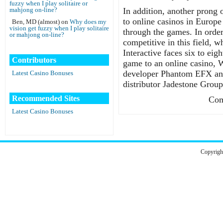
fuzzy when I play solitaire or
mahjong on-line?
In addition, another prong o
to online casinos in Europe
Ben, MD (almost)
on
Why does my
vision get fuzzy when I play solitaire
through the games. In order
or mahjong on-line?
competitive in this field, 
Interactive faces six to eig
Contributors
game to an online casino, 
developer Phantom EFX a
Latest Casino Bonuses
distributor Jadestone Group
Recommended Sites
Com
Latest Casino Bonuses
Copyrig