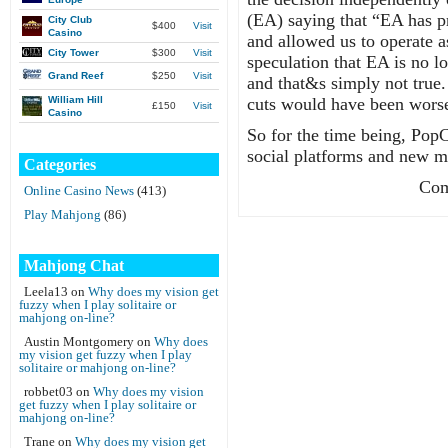
(EA) saying that “EA has pr
City Club
$400
Visit
Casino
and allowed us to operate a
City Tower
$300
Visit
speculation that EA is no l
Grand Reef
$250
Visit
and that&s simply not true
William Hill
cuts would have been wors
£150
Visit
Casino
So for the time being, PopC
social platforms and new m
Categories
Com
Online Casino News
(413)
Play Mahjong
(86)
Mahjong Chat
Leela13
on
Why does my vision get
fuzzy when I play solitaire or
mahjong on-line?
Austin Montgomery
on
Why does
my vision get fuzzy when I play
solitaire or mahjong on-line?
robbet03
on
Why does my vision
get fuzzy when I play solitaire or
mahjong on-line?
Trane
on
Why does my vision get