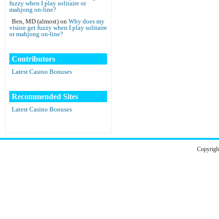
fuzzy when I play solitaire or
mahjong on-line?
Ben, MD (almost)
on
Why does my
vision get fuzzy when I play solitaire
or mahjong on-line?
Contributors
Latest Casino Bonuses
Recommended Sites
Latest Casino Bonuses
Copyrig