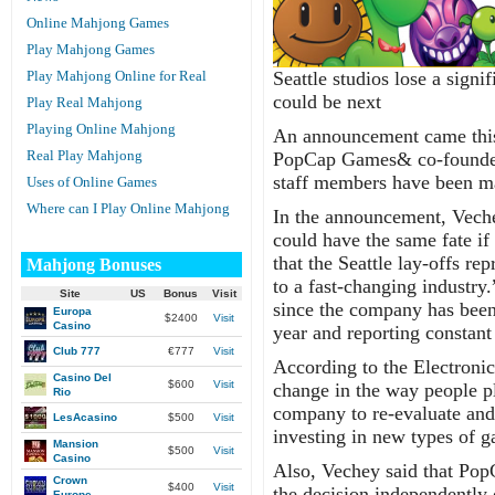
Online Mahjong Games
Play Mahjong Games
Play Mahjong Online for Real
Seattle studios lose a signi
could be next
Play Real Mahjong
Playing Online Mahjong
An announcement came this
Real Play Mahjong
PopCap Games& co-founder 
staff members have been ma
Uses of Online Games
Where can I Play Online Mahjong
In the announcement, Veche
could have the same fate if 
that the Seattle lay-offs re
Mahjong Bonuses
to a fast-changing industry
Site
US
Bonus
Visit
since the company has been 
Europa
$2400
Visit
Casino
year and reporting constant
Club 777
€777
Visit
According to the Electronic
Casino Del
$600
Visit
change in the way people p
Rio
company to re-evaluate and 
LesAcasino
$500
Visit
investing in new types of 
Mansion
$500
Visit
Casino
Also, Vechey said that Pop
Crown
$400
Visit
the decision independently 
Europe