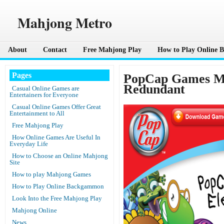
Mahjong Metro
About
Contact
Free Mahjong Play
How to Play Online
Pages
PopCap Games Ma
Redundant
Casual Online Games are
Entertainers for Everyone
Casual Online Games Offer Great
Entertainment to All
Free Mahjong Play
How Online Games Are Useful In
Everyday Life
How to Choose an Online Mahjong
Site
How to play Mahjong Games
How to Play Online Backgammon
Look Into the Free Mahjong Play
Mahjong Online
News