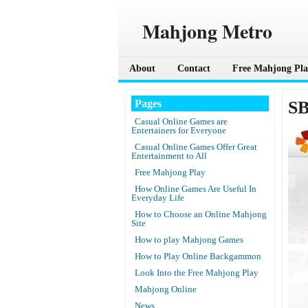
Mahjong Metro
About
Contact
Free Mahjong Pl
Pages
SB
Casual Online Games are
Entertainers for Everyone
Casual Online Games Offer Great
Entertainment to All
Free Mahjong Play
How Online Games Are Useful In
Everyday Life
How to Choose an Online Mahjong
Site
How to play Mahjong Games
How to Play Online Backgammon
Look Into the Free Mahjong Play
Mahjong Online
News