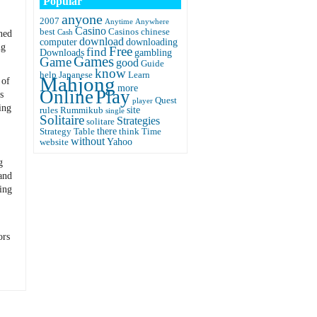
Popular
anyone
2007
Anytime
Anywhere
Casino
best
Casinos
chinese
ned
Cash
download
computer
downloading
ng
Free
find
Downloads
gambling
Games
Game
good
Guide
know
help
Japanese
Learn
Mahjong
 of
more
Online
Play
s
Quest
player
ing
site
rules
Rummikub
single
Solitaire
Strategies
solitare
there
Strategy
Table
think
Time
without
Yahoo
website
g
and
ing
ors