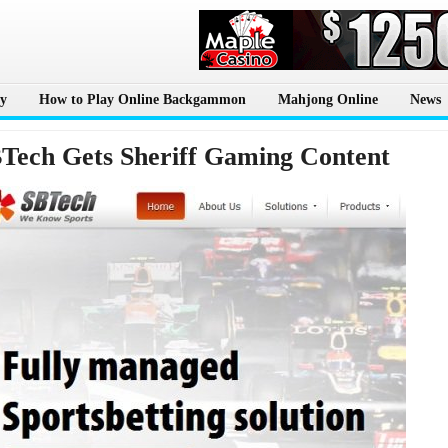
ay
How to Play Online Backgammon
Mahjong Online
News
Tech Gets Sheriff Gaming Content