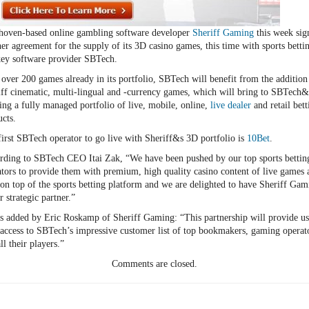
hoven-based online gambling software developer
Sheriff Gaming
this week sig
er agreement for the supply of its 3D casino games, this time with sports betti
key software provider SBTech.
over 200 games already in its portfolio, SBTech will benefit from the addition
iff cinematic, multi-lingual and -currency games, which will bring to SBTech&
ing a fully managed portfolio of live, mobile, online,
live dealer
and retail bett
cts.
irst SBTech operator to go live with Sheriff&s 3D portfolio is
10Bet
.
rding to SBTech CEO Itai Zak, “We have been pushed by our top sports bettin
ators to provide them with premium, high quality casino content of live games 
 on top of the sports betting platform and we are delighted to have Sheriff Gam
r strategic partner.”
as added by Eric Roskamp of Sheriff Gaming: “This partnership will provide us
 access to SBTech’s impressive customer list of top bookmakers, gaming operat
ll their players.”
Comments are closed.