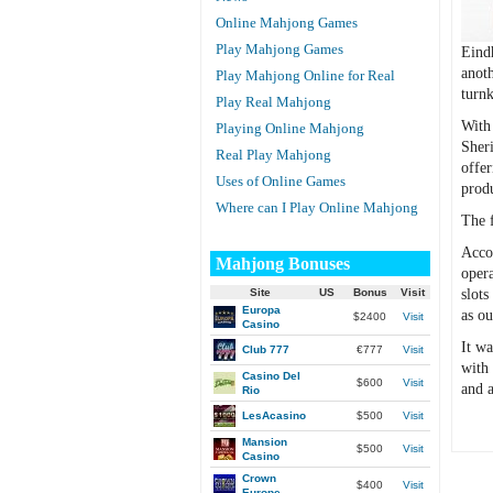
Online Mahjong Games
Play Mahjong Games
Eind
anoth
Play Mahjong Online for Real
turn
Play Real Mahjong
With 
Playing Online Mahjong
Sher
Real Play Mahjong
offer
Uses of Online Games
produ
Where can I Play Online Mahjong
The f
Acco
Mahjong Bonuses
oper
Site
US
Bonus
Visit
slots
Europa
as ou
$2400
Visit
Casino
It w
Club 777
€777
Visit
with
Casino Del
$600
Visit
and a
Rio
LesAcasino
$500
Visit
Mansion
$500
Visit
Casino
Crown
$400
Visit
Europe