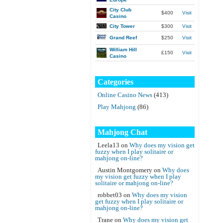
City Club
$400
Visit
Casino
City Tower
$300
Visit
Grand Reef
$250
Visit
William Hill
£150
Visit
Casino
Categories
Online Casino News
(413)
Play Mahjong
(86)
Mahjong Chat
Leela13
on
Why does my vision get
fuzzy when I play solitaire or
mahjong on-line?
Austin Montgomery
on
Why does
my vision get fuzzy when I play
solitaire or mahjong on-line?
robbet03
on
Why does my vision
get fuzzy when I play solitaire or
mahjong on-line?
Trane
on
Why does my vision get