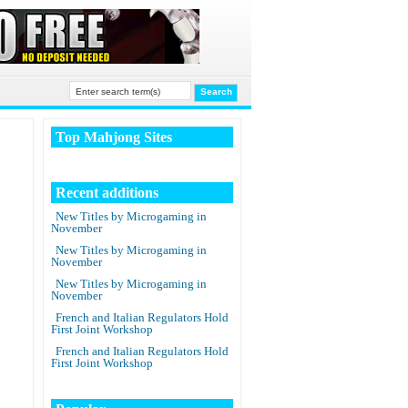
Top Mahjong Sites
Recent additions
New Titles by Microgaming in
November
New Titles by Microgaming in
November
New Titles by Microgaming in
November
French and Italian Regulators Hold
First Joint Workshop
French and Italian Regulators Hold
First Joint Workshop