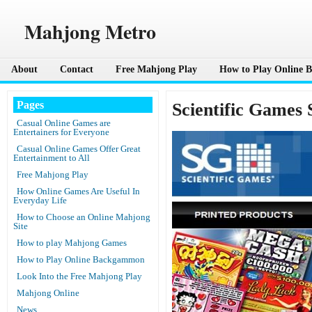
Mahjong Metro
About
Contact
Free Mahjong Play
How to Play Online
Pages
Scientific Games 
Casual Online Games are
Entertainers for Everyone
Casual Online Games Offer Great
Entertainment to All
Free Mahjong Play
How Online Games Are Useful In
Everyday Life
How to Choose an Online Mahjong
Site
How to play Mahjong Games
How to Play Online Backgammon
Look Into the Free Mahjong Play
Mahjong Online
News