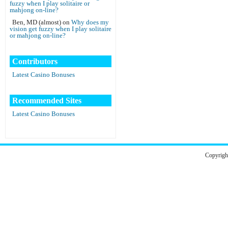
fuzzy when I play solitaire or
mahjong on-line?
Ben, MD (almost)
on
Why does my
vision get fuzzy when I play solitaire
or mahjong on-line?
Contributors
Latest Casino Bonuses
Recommended Sites
Latest Casino Bonuses
Copyrig