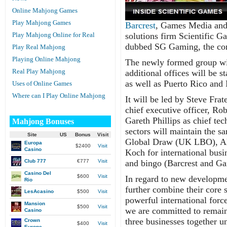
Online Mahjong Games
Play Mahjong Games
Barcrest
, Games Media and
Play Mahjong Online for Real
solutions firm Scientific G
dubbed SG Gaming, the co
Play Real Mahjong
Playing Online Mahjong
The newly formed group wi
Real Play Mahjong
additional offices will be 
as well as Puerto Rico and
Uses of Online Games
Where can I Play Online Mahjong
It will be led by Steve Fra
chief executive officer, Rob
Gareth Phillips as chief tec
Mahjong Bonuses
sectors will maintain the s
Site
US
Bonus
Visit
Global Draw (UK LBO), Ale
Europa
$2400
Visit
Casino
Koch for international busi
Club 777
€777
Visit
and bingo (Barcrest and G
Casino Del
$600
Visit
In regard to new developme
Rio
further combine their core s
LesAcasino
$500
Visit
powerful international forc
Mansion
$500
Visit
we are committed to remaini
Casino
three businesses together u
Crown
$400
Visit
Europe