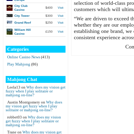
selection of world-class pro
City Club
$400
Visit
customers which will ultima
Casino
City Tower
$300
Visit
“We are driven to exceed th
Grand Reef
$250
Visit
whether they are our emplo
William Hill
establishing one brand, we 
£150
Visit
Casino
consistent experience acros
Com
Categories
Online Casino News
(413)
Play Mahjong
(86)
Mahjong Chat
Leela13
on
Why does my vision get
fuzzy when I play solitaire or
mahjong on-line?
Austin Montgomery
on
Why does
my vision get fuzzy when I play
solitaire or mahjong on-line?
robbet03
on
Why does my vision
get fuzzy when I play solitaire or
mahjong on-line?
Trane
on
Why does my vision get