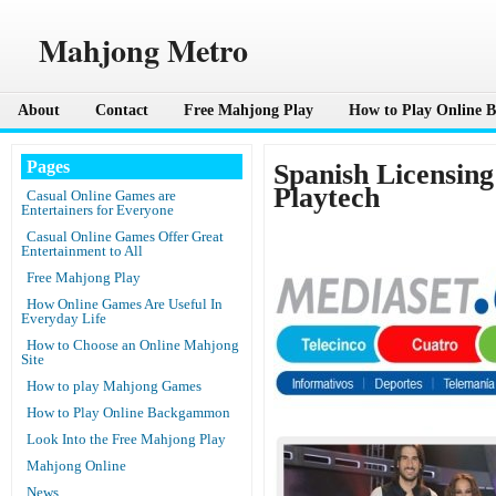
Mahjong Metro
About
Contact
Free Mahjong Play
How to Play Online
Pages
Spanish Licensing
Playtech
Casual Online Games are
Entertainers for Everyone
Casual Online Games Offer Great
Entertainment to All
Free Mahjong Play
How Online Games Are Useful In
Everyday Life
How to Choose an Online Mahjong
Site
How to play Mahjong Games
How to Play Online Backgammon
Look Into the Free Mahjong Play
Mahjong Online
News