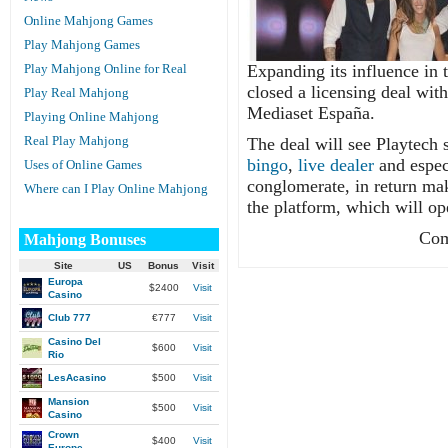
Online Mahjong Games
Play Mahjong Games
Play Mahjong Online for Real
Expanding its influence in
closed a licensing deal wit
Play Real Mahjong
Mediaset España.
Playing Online Mahjong
Real Play Mahjong
The deal will see Playtech s
bingo
,
live dealer
and espec
Uses of Online Games
conglomerate, in return mak
Where can I Play Online Mahjong
the platform, which will op
Com
Mahjong Bonuses
Site
US
Bonus
Visit
Europa
$2400
Visit
Casino
Club 777
€777
Visit
Casino Del
$600
Visit
Rio
LesAcasino
$500
Visit
Mansion
$500
Visit
Casino
Crown
$400
Visit
Europe