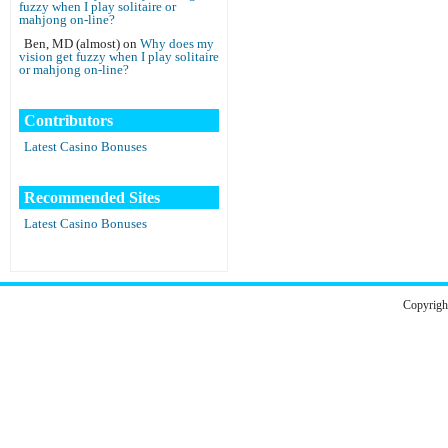
fuzzy when I play solitaire or
mahjong on-line?
Ben, MD (almost)
on
Why does my
vision get fuzzy when I play solitaire
or mahjong on-line?
Contributors
Latest Casino Bonuses
Recommended Sites
Latest Casino Bonuses
Copyrig