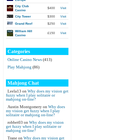
City Club
$400
Visit
Casino
City Tower
$300
Visit
Grand Reef
$250
Visit
William Hill
£150
Visit
Casino
Categories
Online Casino News
(413)
Play Mahjong
(86)
Mahjong Chat
Leela13
on
Why does my vision get
fuzzy when I play solitaire or
mahjong on-line?
Austin Montgomery
on
Why does
my vision get fuzzy when I play
solitaire or mahjong on-line?
robbet03
on
Why does my vision
get fuzzy when I play solitaire or
mahjong on-line?
Trane
on
Why does my vision get