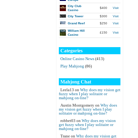
City Club
$400
Visit
Casino
City Tower
$300
Visit
Grand Reef
$250
Visit
William Hill
£150
Visit
Casino
Categories
Online Casino News
(413)
Play Mahjong
(86)
Mahjong Chat
Leela13
on
Why does my vision get
fuzzy when I play solitaire or
mahjong on-line?
Austin Montgomery
on
Why does
my vision get fuzzy when I play
solitaire or mahjong on-line?
robbet03
on
Why does my vision
get fuzzy when I play solitaire or
mahjong on-line?
Trane
on
Why does my vision get