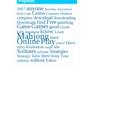
Popular
anyone
2007
Anytime
Anywhere
Casino
best
Casinos
chinese
Cash
download
computer
downloading
Free
find
Downloads
gambling
Games
Game
good
Guide
know
help
Japanese
Learn
Mahjong
more
Online
Play
Quest
player
site
rules
Rummikub
single
Solitaire
Strategies
solitare
there
Strategy
Table
think
Time
without
Yahoo
website