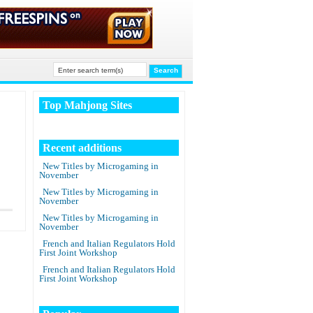
Top Mahjong Sites
Recent additions
New Titles by Microgaming in
November
New Titles by Microgaming in
November
New Titles by Microgaming in
November
French and Italian Regulators Hold
First Joint Workshop
French and Italian Regulators Hold
First Joint Workshop