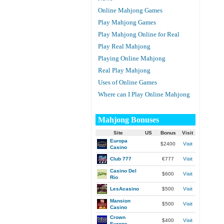
Online Mahjong Games
Play Mahjong Games
Play Mahjong Online for Real
Play Real Mahjong
Playing Online Mahjong
Real Play Mahjong
Uses of Online Games
Where can I Play Online Mahjong
Mahjong Bonuses
Site
US
Bonus
Visit
Europa
$2400
Visit
Casino
Club 777
€777
Visit
Casino Del
$600
Visit
Rio
LesAcasino
$500
Visit
Mansion
$500
Visit
Casino
Crown
$400
Visit
Europe