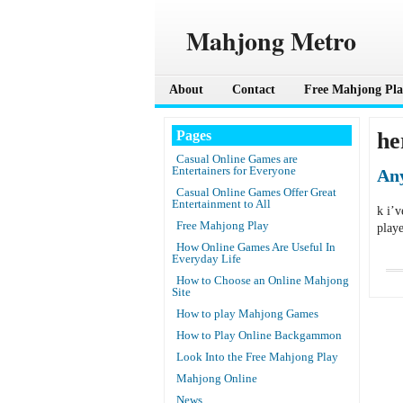
Mahjong Metro
About
Contact
Free Mahjong Pl
Pages
he
Casual Online Games are
Entertainers for Everyone
Any
Casual Online Games Offer Great
Entertainment to All
k i’v
Free Mahjong Play
play
How Online Games Are Useful In
Everyday Life
How to Choose an Online Mahjong
Site
How to play Mahjong Games
How to Play Online Backgammon
Look Into the Free Mahjong Play
Mahjong Online
News