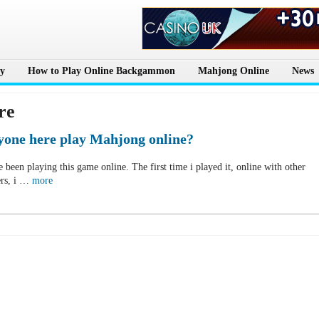
ay
How to Play Online Backgammon
Mahjong Online
News
re
one here play Mahjong online?
e been playing this game online. The first time i played it, online with other
ers, i …
more