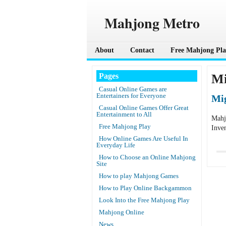
Mahjong Metro
About
Contact
Free Mahjong Pl
Pages
Mi
Casual Online Games are
Entertainers for Everyone
Mi
Casual Online Games Offer Great
Entertainment to All
Mahjo
Free Mahjong Play
Inve
How Online Games Are Useful In
Everyday Life
How to Choose an Online Mahjong
Site
How to play Mahjong Games
How to Play Online Backgammon
Look Into the Free Mahjong Play
Mahjong Online
News