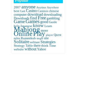
Popular
anyone
2007
Anytime
Anywhere
Casino
best
Casinos
chinese
Cash
download
computer
downloading
Free
find
Downloads
gambling
Games
Game
good
Guide
know
help
Japanese
Learn
Mahjong
more
Online
Play
Quest
player
site
rules
Rummikub
single
Solitaire
Strategies
solitare
there
Strategy
Table
think
Time
without
Yahoo
website