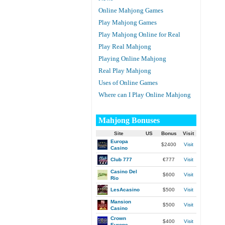
Online Mahjong Games
Play Mahjong Games
Play Mahjong Online for Real
Play Real Mahjong
Playing Online Mahjong
Real Play Mahjong
Uses of Online Games
Where can I Play Online Mahjong
Mahjong Bonuses
Site
US
Bonus
Visit
Europa
$2400
Visit
Casino
Club 777
€777
Visit
Casino Del
$600
Visit
Rio
LesAcasino
$500
Visit
Mansion
$500
Visit
Casino
Crown
$400
Visit
Europe