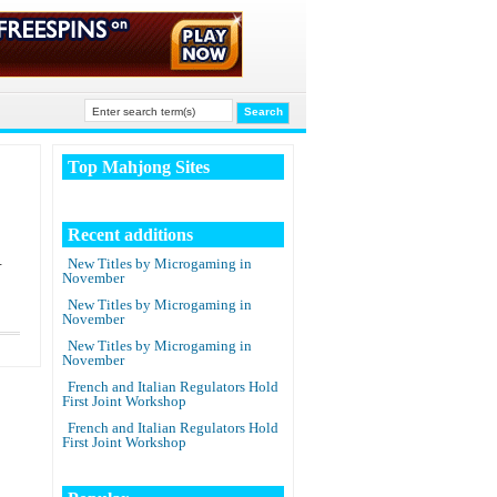
Top Mahjong Sites
Recent additions
.
New Titles by Microgaming in
November
New Titles by Microgaming in
November
New Titles by Microgaming in
November
French and Italian Regulators Hold
First Joint Workshop
French and Italian Regulators Hold
First Joint Workshop