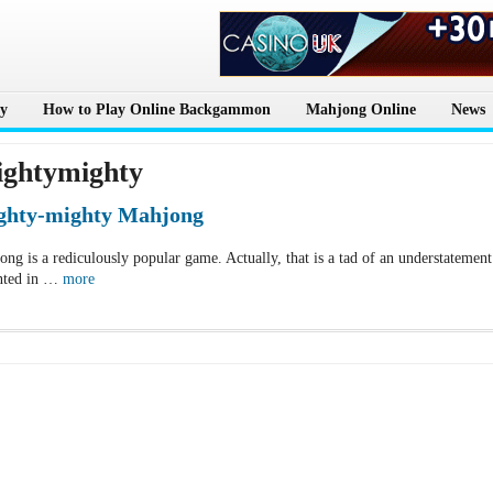
ay
How to Play Online Backgammon
Mahjong Online
News
ghtymighty
ghty-mighty Mahjong
ng is a rediculously popular game. Actually, that is a tad of an understatement
nted in …
more