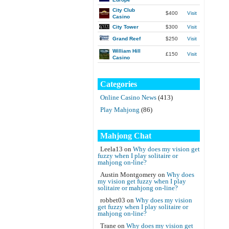
City Club
$400
Visit
Casino
City Tower
$300
Visit
Grand Reef
$250
Visit
William Hill
£150
Visit
Casino
Categories
Online Casino News
(413)
Play Mahjong
(86)
Mahjong Chat
Leela13
on
Why does my vision get
fuzzy when I play solitaire or
mahjong on-line?
Austin Montgomery
on
Why does
my vision get fuzzy when I play
solitaire or mahjong on-line?
robbet03
on
Why does my vision
get fuzzy when I play solitaire or
mahjong on-line?
Trane
on
Why does my vision get