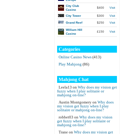
City Club
$400
Visit
Casino
City Tower
$300
Visit
Grand Reef
$250
Visit
William Hill
£150
Visit
Casino
Categories
Online Casino News
(413)
Play Mahjong
(86)
Mahjong Chat
Leela13
on
Why does my vision get
fuzzy when I play solitaire or
mahjong on-line?
Austin Montgomery
on
Why does
my vision get fuzzy when I play
solitaire or mahjong on-line?
robbet03
on
Why does my vision
get fuzzy when I play solitaire or
mahjong on-line?
Trane
on
Why does my vision get