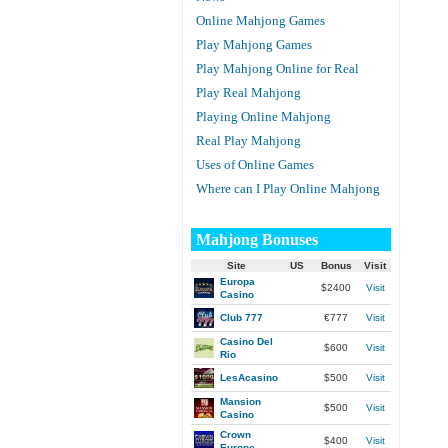
Online Mahjong Games
Play Mahjong Games
Play Mahjong Online for Real
Play Real Mahjong
Playing Online Mahjong
Real Play Mahjong
Uses of Online Games
Where can I Play Online Mahjong
Mahjong Bonuses
Site
US
Bonus
Visit
Europa
$2400
Visit
Casino
Club 777
€777
Visit
Casino Del
$600
Visit
Rio
LesAcasino
$500
Visit
Mansion
$500
Visit
Casino
Crown
$400
Visit
Europe