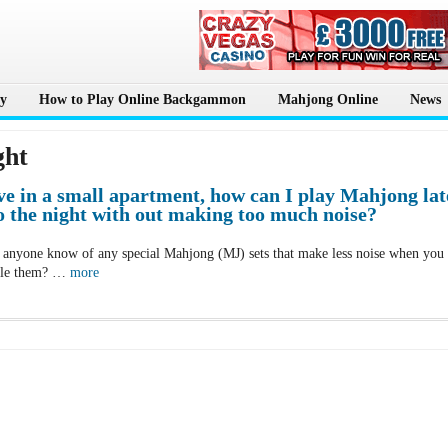
ay
How to Play Online Backgammon
Mahjong Online
News
ght
ive in a small apartment, how can I play Mahjong lat
o the night with out making too much noise?
 anyone know of any special Mahjong (MJ) sets that make less noise when you
fle them? …
more