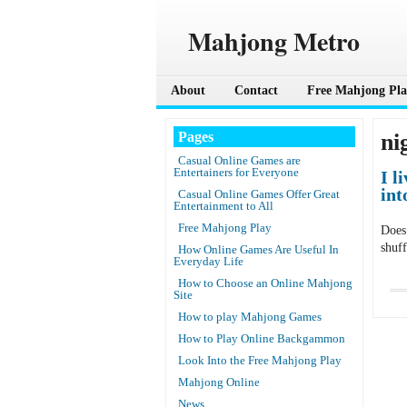
Mahjong Metro
About
Contact
Free Mahjong Pl
Pages
ni
Casual Online Games are
Entertainers for Everyone
I l
int
Casual Online Games Offer Great
Entertainment to All
Free Mahjong Play
Does
shuf
How Online Games Are Useful In
Everyday Life
How to Choose an Online Mahjong
Site
How to play Mahjong Games
How to Play Online Backgammon
Look Into the Free Mahjong Play
Mahjong Online
News