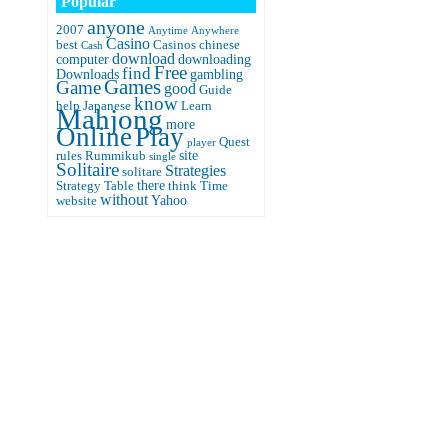
Popular
anyone
2007
Anytime
Anywhere
Casino
best
Casinos
chinese
Cash
download
computer
downloading
Free
find
Downloads
gambling
Games
Game
good
Guide
know
help
Japanese
Learn
Mahjong
more
Online
Play
Quest
player
site
rules
Rummikub
single
Solitaire
Strategies
solitare
there
Strategy
Table
think
Time
without
Yahoo
website