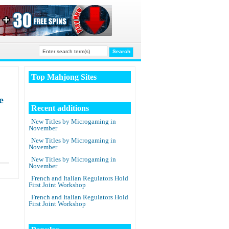
Top Mahjong Sites
e
Recent additions
New Titles by Microgaming in
November
New Titles by Microgaming in
November
New Titles by Microgaming in
November
French and Italian Regulators Hold
First Joint Workshop
French and Italian Regulators Hold
First Joint Workshop