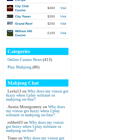
City Club
$400
Visit
Casino
City Tower
$300
Visit
Grand Reef
$250
Visit
William Hill
£150
Visit
Casino
Categories
Online Casino News
(413)
Play Mahjong
(86)
Mahjong Chat
Leela13
on
Why does my vision get
fuzzy when I play solitaire or
mahjong on-line?
Austin Montgomery
on
Why does
my vision get fuzzy when I play
solitaire or mahjong on-line?
robbet03
on
Why does my vision
get fuzzy when I play solitaire or
mahjong on-line?
Trane
on
Why does my vision get