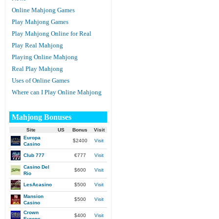
Online Mahjong Games
Play Mahjong Games
Play Mahjong Online for Real
Play Real Mahjong
Playing Online Mahjong
Real Play Mahjong
Uses of Online Games
Where can I Play Online Mahjong
Mahjong Bonuses
Site
US
Bonus
Visit
Europa
$2400
Visit
Casino
Club 777
€777
Visit
Casino Del
$600
Visit
Rio
LesAcasino
$500
Visit
Mansion
$500
Visit
Casino
Crown
$400
Visit
Europe