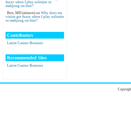
fuzzy when I play solitaire or
mahjong on-line?
Ben, MD (almost)
on
Why does my
vision get fuzzy when I play solitaire
or mahjong on-line?
Contributors
Latest Casino Bonuses
Recommended Sites
Latest Casino Bonuses
Copyrig