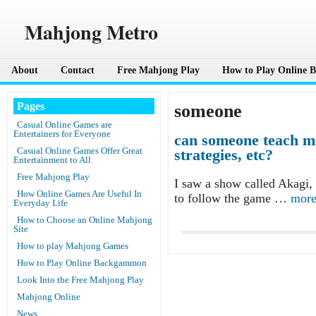
Mahjong Metro
About
Contact
Free Mahjong Play
How to Play Online
Pages
someone
Casual Online Games are
Entertainers for Everyone
can someone teach m
Casual Online Games Offer Great
strategies, etc?
Entertainment to All
Free Mahjong Play
I saw a show called Akagi,
How Online Games Are Useful In
to follow the game …
mor
Everyday Life
How to Choose an Online Mahjong
Site
How to play Mahjong Games
How to Play Online Backgammon
Look Into the Free Mahjong Play
Mahjong Online
News