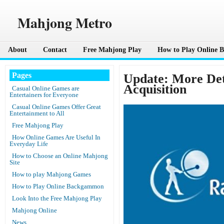
Mahjong Metro
About
Contact
Free Mahjong Play
How to Play Online
Pages
Update: More Det
Acquisition
Casual Online Games are
Entertainers for Everyone
Casual Online Games Offer Great
Entertainment to All
Free Mahjong Play
How Online Games Are Useful In
Everyday Life
How to Choose an Online Mahjong
Site
How to play Mahjong Games
How to Play Online Backgammon
Look Into the Free Mahjong Play
Mahjong Online
News