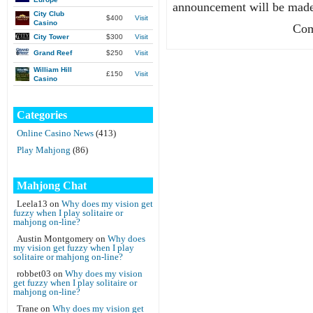
announcement will be made
City Club
$400
Visit
Casino
Com
City Tower
$300
Visit
Grand Reef
$250
Visit
William Hill
£150
Visit
Casino
Categories
Online Casino News
(413)
Play Mahjong
(86)
Mahjong Chat
Leela13
on
Why does my vision get
fuzzy when I play solitaire or
mahjong on-line?
Austin Montgomery
on
Why does
my vision get fuzzy when I play
solitaire or mahjong on-line?
robbet03
on
Why does my vision
get fuzzy when I play solitaire or
mahjong on-line?
Trane
on
Why does my vision get