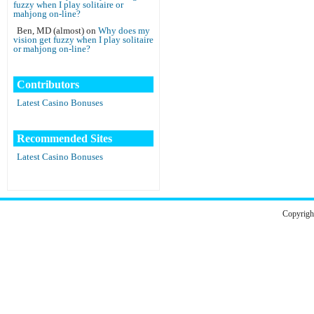
fuzzy when I play solitaire or
mahjong on-line?
Ben, MD (almost)
on
Why does my
vision get fuzzy when I play solitaire
or mahjong on-line?
Contributors
Latest Casino Bonuses
Recommended Sites
Latest Casino Bonuses
Copyrig