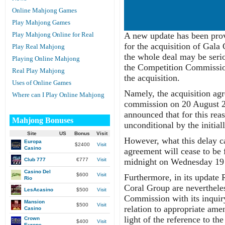
Online Mahjong Games
Play Mahjong Games
Play Mahjong Online for Real
A new update has been prov
for the acquisition of Gala 
Play Real Mahjong
the whole deal may be serio
Playing Online Mahjong
the Competition Commission
Real Play Mahjong
the acquisition.
Uses of Online Games
Namely, the acquisition ag
Where can I Play Online Mahjong
commission on 20 August 20
announced that for this rea
Mahjong Bonuses
unconditional by the initia
Site
US
Bonus
Visit
However, what this delay ca
Europa
$2400
Visit
Casino
agreement will cease to be 
Club 777
€777
Visit
midnight on Wednesday 19
Casino Del
$600
Visit
Furthermore, in its update
Rio
Coral Group are nevertheles
LesAcasino
$500
Visit
Commission with its inquiry
Mansion
$500
Visit
relation to appropriate ame
Casino
light of the reference to t
Crown
$400
Visit
Europe