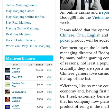
Online Mahjong Games
Play Mahjong Games
An online casino and a
spor
Play Mahjong Online for Real
Bodog88 into the
Vietname
week.
Play Real Mahjong
Playing Online Mahjong
It was added that the operat
Real Play Mahjong
Chinese
,
Thai
,
English
and 
poker
product will be added
Uses of Online Games
Where can I Play Online Mahjong
Commenting on the launch 
managing director of Bodo
by many online gaming comp
Mahjong Bonuses
of reasons, not least a popu
Site
US
Bonus
Visit
crucially, they are sports 
Europa
$2400
Visit
Casino
Chinese gamers love casin
Club 777
€777
Visit
the top of the list.
Casino Del
$600
Visit
“Vietnam, like so many coun
Rio
economy and, having first 
LesAcasino
$500
Visit
be, I feel, extremely benef
Mansion
$500
Visit
that his company now plans 
Casino
product offering in the mar
Crown
$400
Visit
Europe