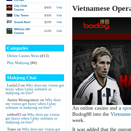
City Club
Vietnamese Opera
$400
Visit
Casino
City Tower
$300
Visit
Grand Reef
$250
Visit
William Hill
£150
Visit
Casino
Categories
Online Casino News
(413)
Play Mahjong
(86)
Mahjong Chat
Leela13
on
Why does my vision get
fuzzy when I play solitaire or
mahjong on-line?
Austin Montgomery
on
Why does
my vision get fuzzy when I play
An online casino and a
spor
solitaire or mahjong on-line?
Bodog88 into the
Vietname
robbet03
on
Why does my vision
get fuzzy when I play solitaire or
week.
mahjong on-line?
It was added that the operat
Trane
on
Why does my vision get