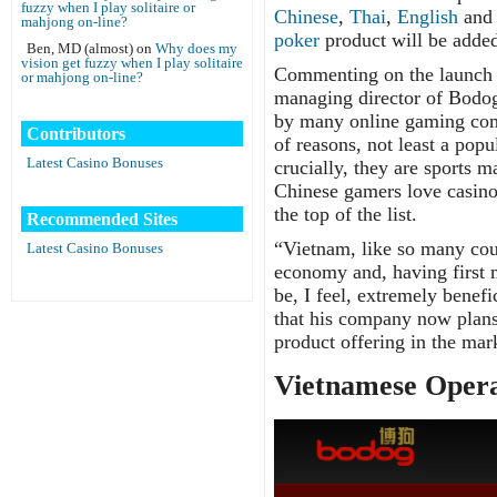
fuzzy when I play solitaire or
Chinese
,
Thai
,
English
and 
mahjong on-line?
poker
product will be added
Ben, MD (almost)
on
Why does my
vision get fuzzy when I play solitaire
Commenting on the launch 
or mahjong on-line?
managing director of Bodo
by many online gaming comp
Contributors
of reasons, not least a popu
Latest Casino Bonuses
crucially, they are sports 
Chinese gamers love casin
the top of the list.
Recommended Sites
“Vietnam, like so many coun
Latest Casino Bonuses
economy and, having first 
be, I feel, extremely benef
that his company now plans 
product offering in the mar
Vietnamese Opera