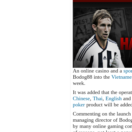
An online casino and a
spor
Bodog88 into the
Vietname
week.
It was added that the operat
Chinese
,
Thai
,
English
and 
poker
product will be added
Commenting on the launch 
managing director of Bodo
by many online gaming comp