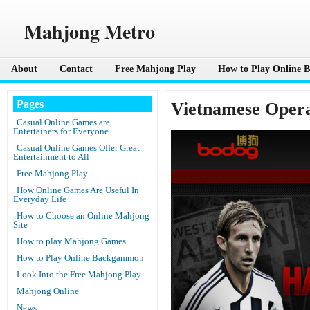
Mahjong Metro
About
Contact
Free Mahjong Play
How to Play Online
Pages
Vietnamese Opera
Casual Online Games are
Entertainers for Everyone
Casual Online Games Offer Great
Entertainment to All
Free Mahjong Play
How Online Games Are Useful In
Everyday Life
How to Choose an Online Mahjong
Site
How to play Mahjong Games
How to Play Online Backgammon
Look Into the Free Mahjong Play
Mahjong Online
News