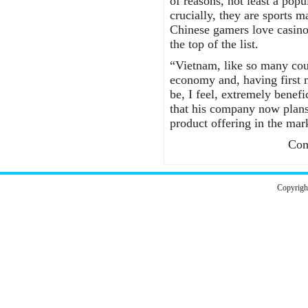
of reasons, not least a popu
crucially, they are sports 
Chinese gamers love casin
the top of the list.
“Vietnam, like so many coun
economy and, having first 
be, I feel, extremely benef
that his company now plans 
product offering in the mar
Com
Copyrig