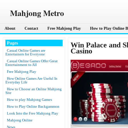
Mahjong Metro
About
Contact
Free Mahjong Play
How to Play Online
Pages
Win Palace and Sl
Casino
Casual Online Games are
Entertainers for Everyone
Casual Online Games Offer Great
Entertainment to All
Free Mahjong Play
How Online Games Are Useful In
Everyday Life
How to Choose an Online Mahjong
Site
How to play Mahjong Games
How to Play Online Backgammon
Look Into the Free Mahjong Play
Mahjong Online
News