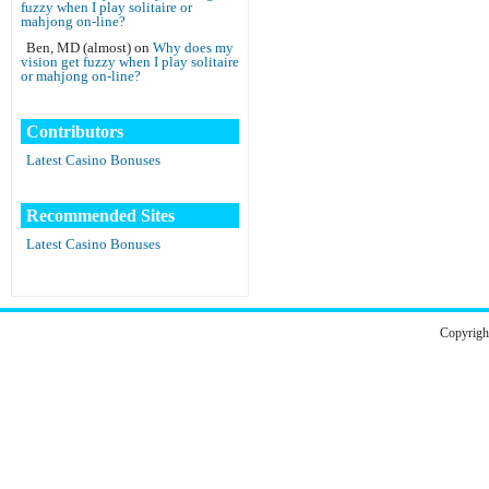
fuzzy when I play solitaire or
mahjong on-line?
Ben, MD (almost)
on
Why does my
vision get fuzzy when I play solitaire
or mahjong on-line?
Contributors
Latest Casino Bonuses
Recommended Sites
Latest Casino Bonuses
Copyrig