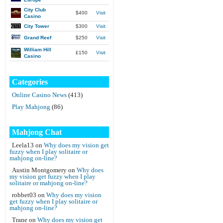
City Club
$400
Visit
Casino
City Tower
$300
Visit
Grand Reef
$250
Visit
William Hill
£150
Visit
Casino
Categories
Online Casino News
(413)
Play Mahjong
(86)
Mahjong Chat
Leela13
on
Why does my vision get
fuzzy when I play solitaire or
mahjong on-line?
Austin Montgomery
on
Why does
my vision get fuzzy when I play
solitaire or mahjong on-line?
robbet03
on
Why does my vision
get fuzzy when I play solitaire or
mahjong on-line?
Trane
on
Why does my vision get