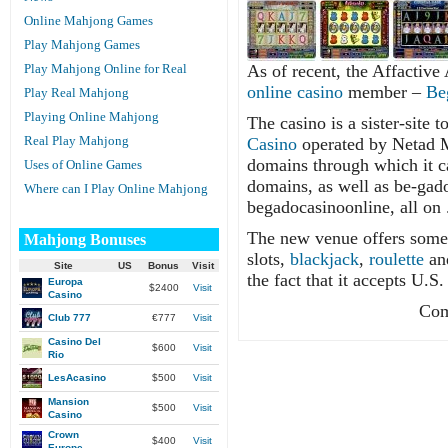
Online Mahjong Games
Play Mahjong Games
Play Mahjong Online for Real
As of recent, the Affactive
online casino
member –
Be
Play Real Mahjong
Playing Online Mahjong
The casino is a sister-site t
Real Play Mahjong
Casino
operated by Netad M
domains through which it c
Uses of Online Games
domains, as well as be-gad
Where can I Play Online Mahjong
begadocasinoonline, all on
The new venue offers som
Mahjong Bonuses
slots,
blackjack
,
roulette
an
Site
US
Bonus
Visit
the fact that it accepts U.S.
Europa
$2400
Visit
Casino
Com
Club 777
€777
Visit
Casino Del
$600
Visit
Rio
LesAcasino
$500
Visit
Mansion
$500
Visit
Casino
Crown
$400
Visit
Europe