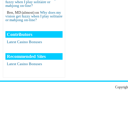
fuzzy when I play solitaire or
mahjong on-line?
Ben, MD (almost)
on
Why does my
vision get fuzzy when I play solitaire
or mahjong on-line?
Contributors
Latest Casino Bonuses
Recommended Sites
Latest Casino Bonuses
Copyrig