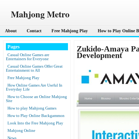
Mahjong Metro
About
Contact
Free Mahjong Play
How to Play Online
Pages
Zukido-Amaya Par
Development
Casual Online Games are
Entertainers for Everyone
Casual Online Games Offer Great
Entertainment to All
Free Mahjong Play
How Online Games Are Useful In
Everyday Life
How to Choose an Online Mahjong
Site
How to play Mahjong Games
How to Play Online Backgammon
Look Into the Free Mahjong Play
Mahjong Online
News