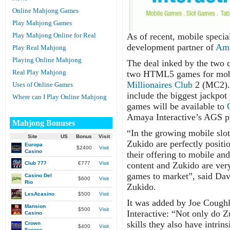
Online Mahjong Games
Play Mahjong Games
Play Mahjong Online for Real
As of recent, mobile speci
development partner of
Ama
Play Real Mahjong
Playing Online Mahjong
The deal inked by the two 
Real Play Mahjong
two HTML5 games for mobil
Millionaires Club
2 (MC2). 
Uses of Online Games
include the biggest jackpo
Where can I Play Online Mahjong
games will be available to
Amaya Interactive’s AGS p
Mahjong Bonuses
“In the growing mobile slot
Site
US
Bonus
Visit
Zukido are perfectly positi
Europa
$2400
Visit
Casino
their offering to mobile an
Club 777
€777
Visit
content and Zukido are ver
games to market”, said Dav
Casino Del
$600
Visit
Rio
Zukido.
LesAcasino
$500
Visit
It was added by Joe Cough
Mansion
$500
Visit
Interactive: “Not only do 
Casino
skills they also have intri
Crown
$400
Visit
Europe