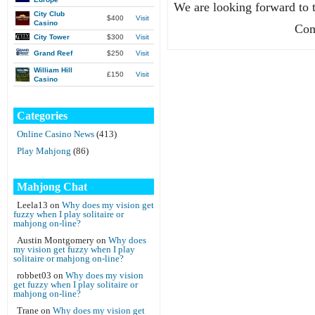
We are looking forward to t
City Club
$400
Visit
Casino
Com
City Tower
$300
Visit
Grand Reef
$250
Visit
William Hill
£150
Visit
Casino
Categories
Online Casino News
(413)
Play Mahjong
(86)
Mahjong Chat
Leela13
on
Why does my vision get
fuzzy when I play solitaire or
mahjong on-line?
Austin Montgomery
on
Why does
my vision get fuzzy when I play
solitaire or mahjong on-line?
robbet03
on
Why does my vision
get fuzzy when I play solitaire or
mahjong on-line?
Trane
on
Why does my vision get