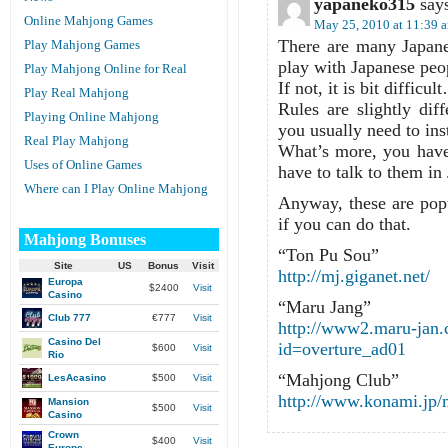
yapaneko315
say
Online Mahjong Games
May 25, 2010 at 11:39 
There are many Japan
Play Mahjong Games
play with Japanese peo
Play Mahjong Online for Real
If not, it is bit difficul
Play Real Mahjong
Rules are slightly dif
Playing Online Mahjong
you usually need to in
Real Play Mahjong
What’s more, you have
Uses of Online Games
have to talk to them i
Where can I Play Online Mahjong
Anyway, these are popu
if you can do that.
Mahjong Bonuses
“Ton Pu Sou”
Site
US
Bonus
Visit
http://mj.giganet.net/
Europa
$2400
Visit
Casino
“Maru Jang”
Club 777
€777
Visit
http://www2.maru-jan.
Casino Del
id=overture_ad01
$600
Visit
Rio
“Mahjong Club”
LesAcasino
$500
Visit
http://www.konami.jp/
Mansion
$500
Visit
Casino
Crown
$400
Visit
Europe