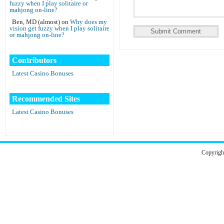
fuzzy when I play solitaire or
mahjong on-line?
Ben, MD (almost)
on
Why does my
vision get fuzzy when I play solitaire
or mahjong on-line?
Contributors
Latest Casino Bonuses
Recommended Sites
Latest Casino Bonuses
Copyrig