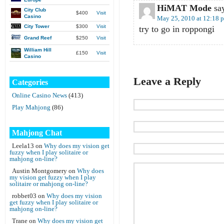
HiMAT Mode
sa
City Club
$400
Visit
Casino
May 25, 2010 at 12:18 
City Tower
$300
Visit
try to go in roppongi
Grand Reef
$250
Visit
William Hill
£150
Visit
Casino
Leave a Reply
Categories
Online Casino News
(413)
Play Mahjong
(86)
Mahjong Chat
Leela13
on
Why does my vision get
fuzzy when I play solitaire or
mahjong on-line?
Austin Montgomery
on
Why does
my vision get fuzzy when I play
solitaire or mahjong on-line?
robbet03
on
Why does my vision
get fuzzy when I play solitaire or
mahjong on-line?
Trane
on
Why does my vision get