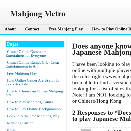
Mahjong Metro
About
Contact
Free Mahjong Play
How to Play Online
Pages
Does anyone know 
Japanese Mahjong
Casual Online Games are
Entertainers for Everyone
Casual Online Games Offer Great
I have been looking to pla
Entertainment to All
online with multiple player
Free Mahjong Play
the rules right (www.mahjo
How Online Games Are Useful In
been able to find a version 
Everyday Life
looking for a list of sites 
How to Choose an Online Mahjong
Note: I am NOT looking fo
Site
or Chinese/Hong Kong
How to play Mahjong Games
How to Play Online Backgammon
2 Responses to “Doe
Look Into the Free Mahjong Play
to play Japanese Ma
Mahjong Online
News