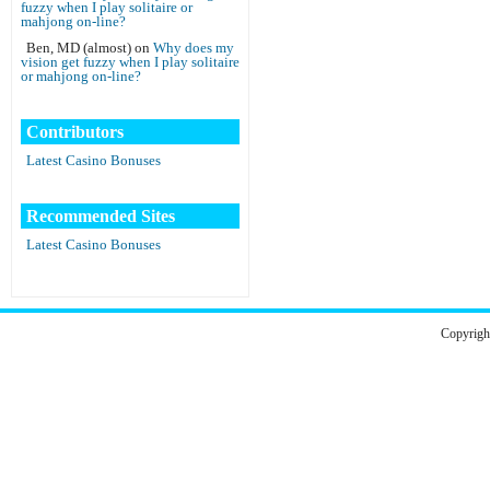
fuzzy when I play solitaire or
mahjong on-line?
Ben, MD (almost)
on
Why does my
vision get fuzzy when I play solitaire
or mahjong on-line?
Contributors
Latest Casino Bonuses
Recommended Sites
Latest Casino Bonuses
Copyrig