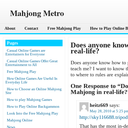
Mahjong Metro
About
Contact
Free Mahjong Play
How to Play Online
Pages
Does anyone know
real-life?
Casual Online Games are
Entertainers for Everyone
Casual Online Games Offer Great
Does anyone know how to p
Entertainment to All
teach me? I want to know th
Free Mahjong Play
to where to rules are expla
How Online Games Are Useful In
Everyday Life
One Response to “Do
How to Choose an Online Mahjong
Mahjong in real-life?
Site
How to play Mahjong Games
heitz669
says:
How to Play Online Backgammon
May 28, 2010 at 5:25 p
Look Into the Free Mahjong Play
http://sky116688.tripo
Mahjong Online
That has the most in-de
News