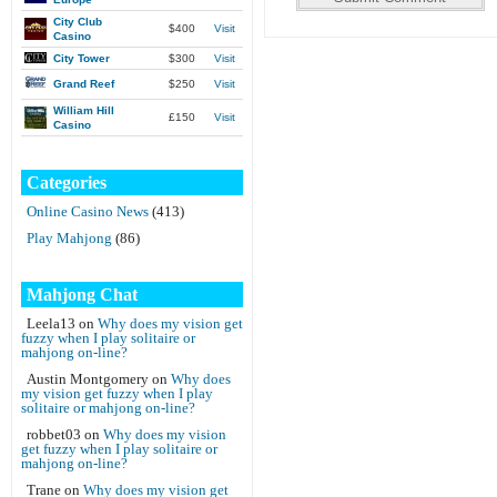
City Club
$400
Visit
Casino
City Tower
$300
Visit
Grand Reef
$250
Visit
William Hill
£150
Visit
Casino
Categories
Online Casino News
(413)
Play Mahjong
(86)
Mahjong Chat
Leela13
on
Why does my vision get
fuzzy when I play solitaire or
mahjong on-line?
Austin Montgomery
on
Why does
my vision get fuzzy when I play
solitaire or mahjong on-line?
robbet03
on
Why does my vision
get fuzzy when I play solitaire or
mahjong on-line?
Trane
on
Why does my vision get