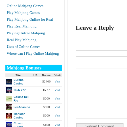
Online Mahjong Games
Play Mahjong Games
Play Mahjong Online for Real
Play Real Mahjong
Leave a Reply
Playing Online Mahjong
Real Play Mahjong
Uses of Online Games
Where can I Play Online Mahjong
Mahjong Bonuses
Site
US
Bonus
Visit
Europa
$2400
Visit
Casino
Club 777
€777
Visit
Casino Del
$600
Visit
Rio
LesAcasino
$500
Visit
Mansion
$500
Visit
Casino
Crown
$400
Visit
Europe