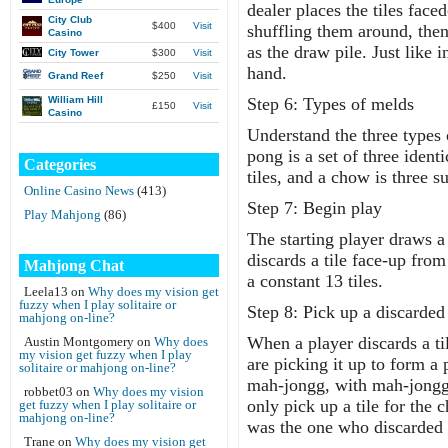
dealer places the tiles face
City Club
$400
Visit
shuffling them around, then
Casino
as the draw pile. Just like 
City Tower
$300
Visit
hand.
Grand Reef
$250
Visit
William Hill
Step 6: Types of melds
£150
Visit
Casino
Understand the three types 
pong is a set of three identi
Categories
tiles, and a chow is three su
Online Casino News
(413)
Step 7: Begin play
Play Mahjong
(86)
The starting player draws a 
discards a tile face-up from
Mahjong Chat
a constant 13 tiles.
Leela13
on
Why does my vision get
fuzzy when I play solitaire or
Step 8: Pick up a discarded 
mahjong on-line?
When a player discards a ti
Austin Montgomery
on
Why does
my vision get fuzzy when I play
are picking it up to form a
solitaire or mahjong on-line?
mah-jongg, with mah-jongg
robbet03
on
Why does my vision
only pick up a tile for the c
get fuzzy when I play solitaire or
mahjong on-line?
was the one who discarded 
Trane
on
Why does my vision get