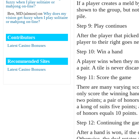
fuzzy when I play solitaire or
If a player creates a meld 
mahjong on-line?
shown to the group, but not
Ben, MD (almost)
on
Why does my
pile.
vision get fuzzy when I play solitaire
or mahjong on-line?
Step 9: Play continues
After the player that picked 
Contributors
player to their right goes ne
Latest Casino Bonuses
Step 10: Win a hand
A player wins when they m
Recommended Sites
a pair. A tile is never disc
Latest Casino Bonuses
Step 11: Score the game
There are many varying sco
only score the winning hand
two points; a pair of honors
a kong of suits five points;
of honors equals 10 points.
Step 12: Continuing the g
After a hand is won, if the
Otherwise, the deal rotates 