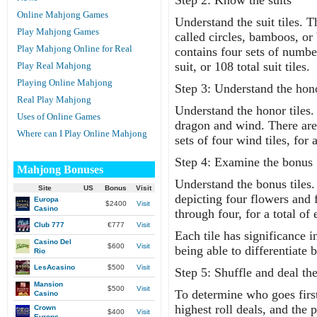
Step 2: Know the suits
Online Mahjong Games
Understand the suit tiles. Th
Play Mahjong Games
called circles, bamboos, or
Play Mahjong Online for Real
contains four sets of numbe
suit, or 108 total suit tiles.
Play Real Mahjong
Playing Online Mahjong
Step 3: Understand the hon
Real Play Mahjong
Understand the honor tiles.
Uses of Online Games
dragon and wind. There are 
Where can I Play Online Mahjong
sets of four wind tiles, for 
Step 4: Examine the bonus
Mahjong Bonuses
Understand the bonus tiles. 
Site
US
Bonus
Visit
depicting four flowers and 
Europa
$2400
Visit
Casino
through four, for a total of 
Club 777
€777
Visit
Each tile has significance 
Casino Del
$600
Visit
being able to differentiate 
Rio
LesAcasino
$500
Visit
Step 5: Shuffle and deal the
Mansion
$500
Visit
To determine who goes first
Casino
highest roll deals, and the p
Crown
$400
Visit
Europe