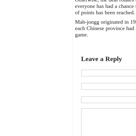
everyone has had a chance 
of points has been reached.
Mah-jongg originated in 19
each Chinese province had i
game.
Leave a Reply