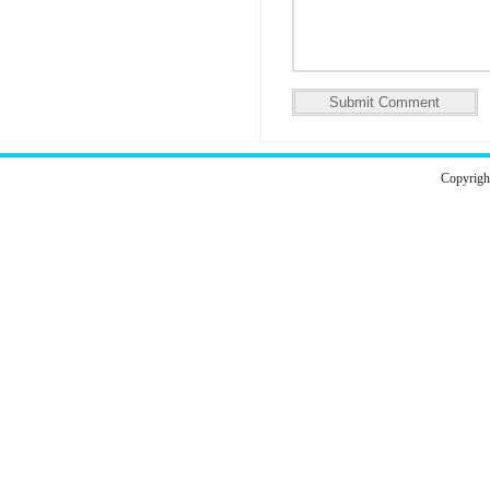
Copyrig