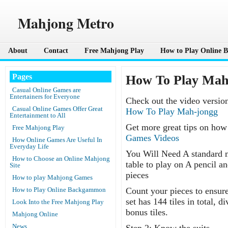
Mahjong Metro
About
Contact
Free Mahjong Play
How to Play Online
Pages
How To Play Mah
Casual Online Games are
Entertainers for Everyone
Check out the video versio
Casual Online Games Offer Great
How To Play Mah-jongg
Entertainment to All
Get more great tips on how
Free Mahjong Play
Games Videos
How Online Games Are Useful In
Everyday Life
You Will Need A standard m
How to Choose an Online Mahjong
table to play on A pencil a
Site
pieces
How to play Mahjong Games
How to Play Online Backgammon
Count your pieces to ensur
set has 144 tiles in total, d
Look Into the Free Mahjong Play
bonus tiles.
Mahjong Online
News