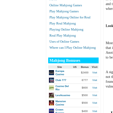
and t
Online Mahjong Games
where
Play Mahjong Games
Play Mahjong Online for Real
Play Real Mahjong
Look 
Playing Online Mahjong
Real Play Mahjong
Uses of Online Games
Most 
Where can I Play Online Mahjong
that 
Anoth
to b
Mahjong Bonuses
Site
US
Bonus
Visit
Europa
A sig
$2400
Visit
Casino
not t
Club 777
€777
Visit
found
vulne
Casino Del
$600
Visit
Rio
LesAcasino
$500
Visit
Mansion
$500
Visit
Casino
Crown
$400
Visit
Europe