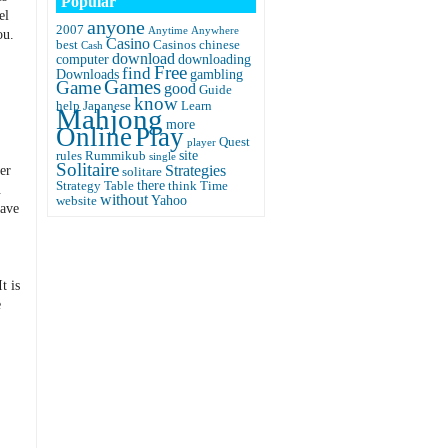
Popular
el
anyone
2007
Anytime
Anywhere
ou.
Casino
best
Casinos
chinese
Cash
download
computer
downloading
Free
find
Downloads
gambling
Games
Game
good
Guide
know
help
Japanese
Learn
Mahjong
more
Online
Play
Quest
player
site
rules
Rummikub
single
Solitaire
Strategies
er
solitare
there
Strategy
Table
think
Time
.
without
Yahoo
website
have
t is
e