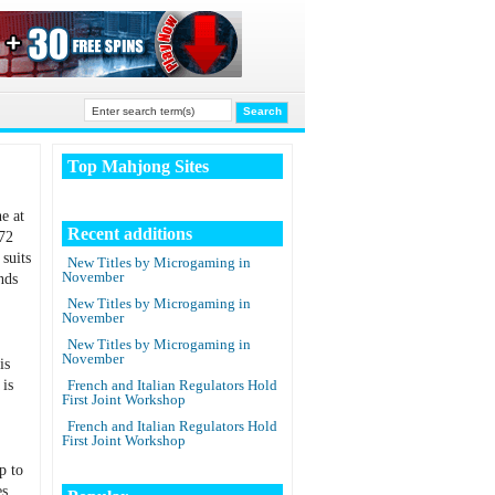
Top Mahjong Sites
e at
Recent additions
 72
 suits
New Titles by Microgaming in
November
nds
New Titles by Microgaming in
November
New Titles by Microgaming in
November
is
 is
French and Italian Regulators Hold
First Joint Workshop
French and Italian Regulators Hold
First Joint Workshop
p to
es