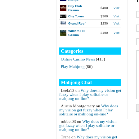
City Club
$400
Visit
Casino
City Tower
$300
Visit
Grand Reef
$250
Visit
William Hill
£150
Visit
Casino
Categories
Online Casino News
(413)
Play Mahjong
(86)
Mahjong Chat
Leela13
on
Why does my vision get
fuzzy when I play solitaire or
mahjong on-line?
Austin Montgomery
on
Why does
my vision get fuzzy when I play
solitaire or mahjong on-line?
robbet03
on
Why does my vision
get fuzzy when I play solitaire or
mahjong on-line?
Trane
on
Why does my vision get