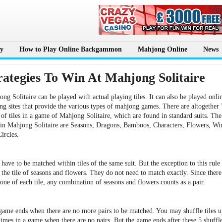
ay
How to Play Online Backgammon
Mahjong Online
News
rategies To Win At Mahjong Solitaire
ng Solitaire can be played with actual playing tiles. It can also be played onlin
g sites that provide the various types of mahjong games. There are altogether
 of tiles in a game of Mahjong Solitaire, which are found in standard suits. The
 in Mahjong Solitaire are Seasons, Dragons, Bamboos, Characters, Flowers, Wi
ircles.
 have to be matched within tiles of the same suit. But the exception to this rule 
the tile of seasons and flowers. They do not need to match exactly. Since there
one of each tile, any combination of seasons and flowers counts as a pair.
game ends when there are no more pairs to be matched. You may shuffle tiles u
times in a game when there are no pairs. But the game ends after these 5 shuffl