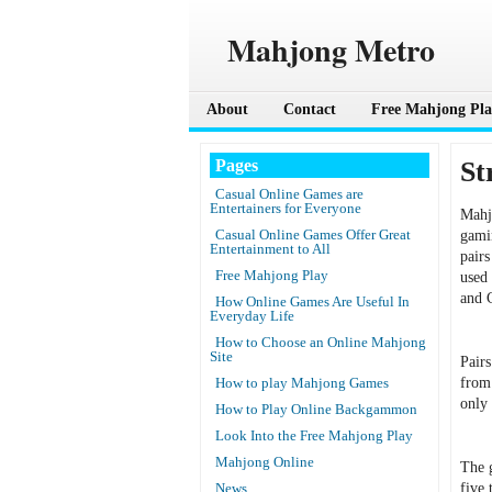
Mahjong Metro
About
Contact
Free Mahjong Pl
Pages
St
Casual Online Games are
Entertainers for Everyone
Mahjo
Casual Online Games Offer Great
gamin
Entertainment to All
pairs
Free Mahjong Play
used
and C
How Online Games Are Useful In
Everyday Life
How to Choose an Online Mahjong
Site
Pairs
How to play Mahjong Games
from 
only 
How to Play Online Backgammon
Look Into the Free Mahjong Play
Mahjong Online
The 
News
five 