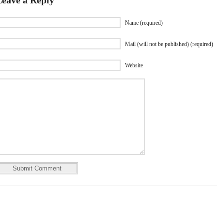
Leave a Reply
Name (required)
Mail (will not be published) (required)
Website