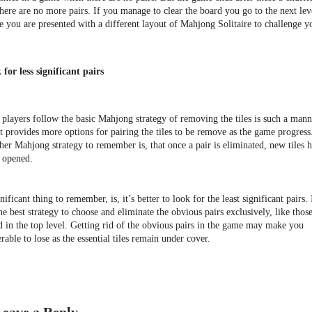
here are no more pairs. If you manage to clear the board you go to the next lev
 you are presented with a different layout of Mahjong Solitaire to challenge y
for less significant pairs
players follow the basic Mahjong strategy of removing the tiles is such a mann
it provides more options for pairing the tiles to be remove as the game progress
er Mahjong strategy to remember is, that once a pair is eliminated, new tiles 
e opened.
nificant thing to remember, is, it’s better to look for the least significant pairs. I
he best strategy to choose and eliminate the obvious pairs exclusively, like thos
 in the top level. Getting rid of the obvious pairs in the game may make you
rable to lose as the essential tiles remain under cover.