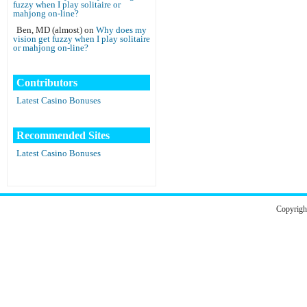
fuzzy when I play solitaire or
mahjong on-line?
Ben, MD (almost)
on
Why does my
vision get fuzzy when I play solitaire
or mahjong on-line?
Contributors
Latest Casino Bonuses
Recommended Sites
Latest Casino Bonuses
Copyrig