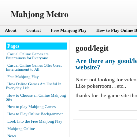
Mahjong Metro
About
Contact
Free Mahjong Play
How to Play Online
Pages
good/legit
Casual Online Games are
Entertainers for Everyone
Are there any good/
Casual Online Games Offer Great
website?
Entertainment to All
Free Mahjong Play
Note: not looking for vid
How Online Games Are Useful In
Like pokerroom…etc..
Everyday Life
thanks for the game site th
How to Choose an Online Mahjong
Site
How to play Mahjong Games
How to Play Online Backgammon
Look Into the Free Mahjong Play
Mahjong Online
News