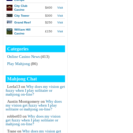
City Club
$400
Visit
Casino
City Tower
$300
Visit
Grand Reef
$250
Visit
William Hill
£150
Visit
Casino
Categories
Online Casino News
(413)
Play Mahjong
(86)
Mahjong Chat
Leela13
on
Why does my vision get
fuzzy when I play solitaire or
mahjong on-line?
Austin Montgomery
on
Why does
my vision get fuzzy when I play
solitaire or mahjong on-line?
robbet03
on
Why does my vision
get fuzzy when I play solitaire or
mahjong on-line?
Trane
on
Why does my vision get