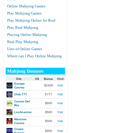
Online Mahjong Games
Play Mahjong Games
Play Mahjong Online for Real
Play Real Mahjong
Playing Online Mahjong
Real Play Mahjong
Uses of Online Games
Where can I Play Online Mahjong
Mahjong Bonuses
Site
US
Bonus
Visit
Europa
$2400
Visit
Casino
Club 777
€777
Visit
Casino Del
$600
Visit
Rio
LesAcasino
$500
Visit
Mansion
$500
Visit
Casino
Crown
$400
Visit
Europe