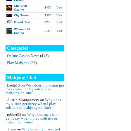
City Club
$400
Visit
Casino
City Tower
$300
Visit
Grand Reef
$250
Visit
William Hill
£150
Visit
Casino
Categories
Online Casino News
(413)
Play Mahjong
(86)
Mahjong Chat
Leela13
on
Why does my vision get
fuzzy when I play solitaire or
mahjong on-line?
Austin Montgomery
on
Why does
my vision get fuzzy when I play
solitaire or mahjong on-line?
robbet03
on
Why does my vision
get fuzzy when I play solitaire or
mahjong on-line?
Trane
on
Why does my vision get