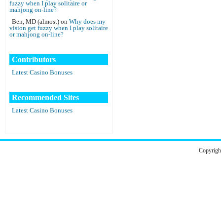
fuzzy when I play solitaire or
mahjong on-line?
Ben, MD (almost)
on
Why does my
vision get fuzzy when I play solitaire
or mahjong on-line?
Contributors
Latest Casino Bonuses
Recommended Sites
Latest Casino Bonuses
Copyrig