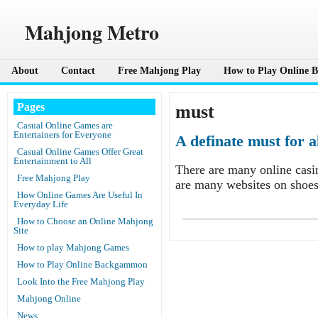
Mahjong Metro
About
Contact
Free Mahjong Play
How to Play Online
Pages
must
Casual Online Games are
Entertainers for Everyone
A definate must for a
Casual Online Games Offer Great
Entertainment to All
There are many online casin
Free Mahjong Play
are many websites on sho
How Online Games Are Useful In
Everyday Life
How to Choose an Online Mahjong
Site
How to play Mahjong Games
How to Play Online Backgammon
Look Into the Free Mahjong Play
Mahjong Online
News