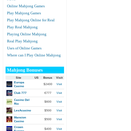
Online Mahjong Games
Play Mahjong Games
Play Mahjong Online for Real
Play Real Mahjong
Playing Online Mahjong
Real Play Mahjong
Uses of Online Games
Where can I Play Online Mahjong
Mahjong Bonuses
Site
US
Bonus
Visit
Europa
$2400
Visit
Casino
Club 777
€777
Visit
Casino Del
$600
Visit
Rio
LesAcasino
$500
Visit
Mansion
$500
Visit
Casino
Crown
$400
Visit
Europe